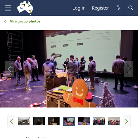
Log in
Register
Mini group photos