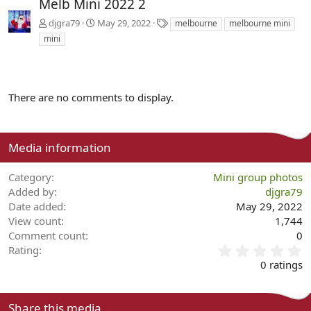
Melb Mini 2022 2
T
djgra79
May 29, 2022
melbourne
melbourne mini
a
mini
g
s
There are no comments to display.
Media information
Category
Mini group photos
Added by
djgra79
Date added
May 29, 2022
View count
1,744
Comment count
0
0
Rating
.
0 ratings
0
0
s
Share this media