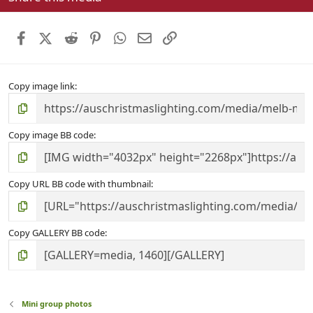
t
a
r
Facebook
X (Twitter)
Reddit
Pinterest
WhatsApp
Email
Link
(
s
)
Copy image link
Copy image BB code
Copy URL BB code with thumbnail
Copy GALLERY BB code
Mini group photos