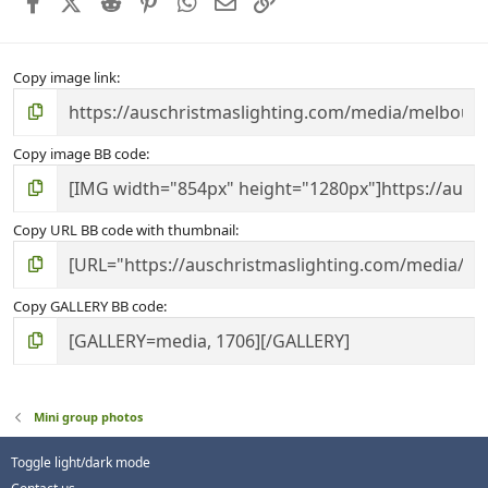
Facebook
X (Twitter)
Reddit
Pinterest
WhatsApp
Email
Link
(
s
)
Copy image link
Copy image BB code
Copy URL BB code with thumbnail
Copy GALLERY BB code
Mini group photos
Toggle light/dark mode