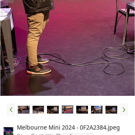
Melbourne Mini 2024 - 0F2A2384.jpeg