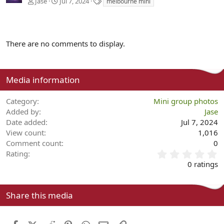
T
Jase
Jul 7, 2024
melbourne mini
a
g
s
There are no comments to display.
Media information
Category
Mini group photos
Added by
Jase
Date added
Jul 7, 2024
View count
1,016
Comment count
0
0
Rating
.
0 ratings
0
0
s
Share this media
t
a
r