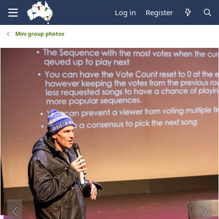
Log in
Register
Mini group photos