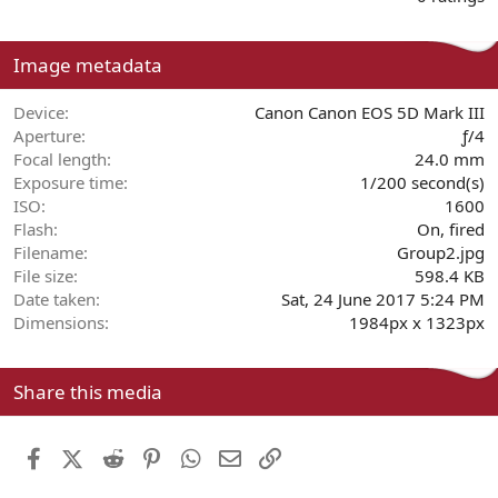
0
0
s
Image metadata
t
a
r
Device
Canon Canon EOS 5D Mark III
(
Aperture
ƒ/4
s
Focal length
24.0 mm
)
Exposure time
1/200 second(s)
ISO
1600
Flash
On, fired
Filename
Group2.jpg
File size
598.4 KB
Date taken
Sat, 24 June 2017 5:24 PM
Dimensions
1984px x 1323px
Share this media
Facebook
X (Twitter)
Reddit
Pinterest
WhatsApp
Email
Link