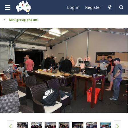
Log in
Register
Mini group photos