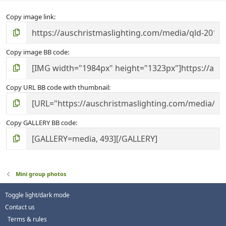
Copy image link
Copy image BB code
Copy URL BB code with thumbnail
Copy GALLERY BB code
Mini group photos
Toggle light/dark mode
Contact us
Terms & rules