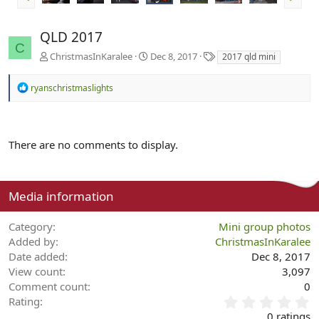
QLD 2017
C
T
ChristmasInKaralee
Dec 8, 2017
2017 qld mini
a
g
R
ryanschristmaslights
s
e
a
c
t
There are no comments to display.
i
o
n
s
:
Media information
Category
Mini group photos
Added by
ChristmasInKaralee
Date added
Dec 8, 2017
View count
3,097
Comment count
0
0
Rating
.
0 ratings