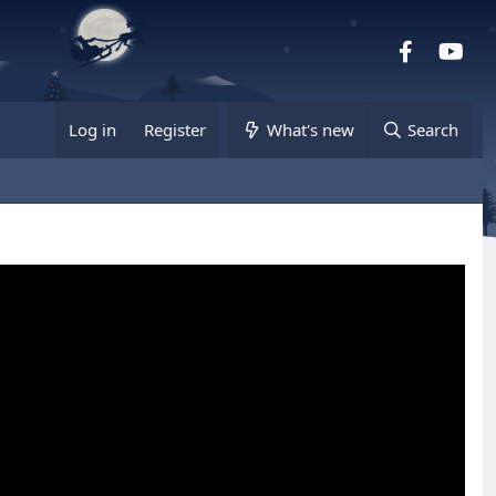
Facebook
you
Log in
Register
What's new
Search