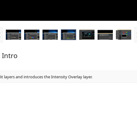
 Intro
it layers and introduces the Intensity Overlay layer.