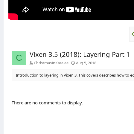
Vixen 3.5 (2018): Layering Part 1 -
C
ChristmasInKaralee
Aug 5, 2018
Introduction to layering in Vixen 3. This covers describes how to ed
There are no comments to display.