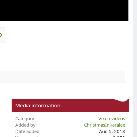
Media information
Category
Vixen videos
Added by
ChristmasInKaralee
Date added
Aug 5, 2018