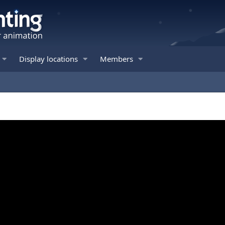
Display locations
Members