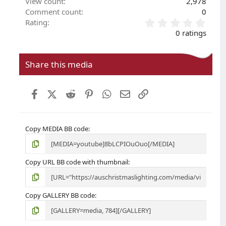
View count
2,978
Comment count
0
0
Rating
.
0 ratings
0
0
s
Share this media
t
a
r
Facebook
X (Twitter)
Reddit
Pinterest
WhatsApp
Email
Link
(
s
)
Copy MEDIA BB code
Copy URL BB code with thumbnail
Copy GALLERY BB code