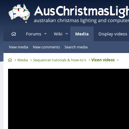
Home
Forums
Wiki
Media
Display videos
New media
New comments
Search media
Home
Media
Sequencer tutorials & how-to's
Vixen videos