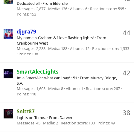
Dedicated elf
·
From
Elderslie
Messages
2,877
Media
136
Albums
6
Reaction score
595
Points
153
djgra79
44
My name is Graham & I love flashing lights!
·
From
Cranbourne West
Messages
2,283
Media
188
Albums
12
Reaction score
1,333
Points
138
SmartAlecLights
42
Im a SmartAlec what can i say!
·
51
·
From
Murray Bridge,
S.A.
Messages
1,605
Media
8
Albums
1
Reaction score
267
Points
118
Snitz87
38
Lights on Temira
·
From
Darwin
Messages
45
Media
2
Reaction score
100
Points
49