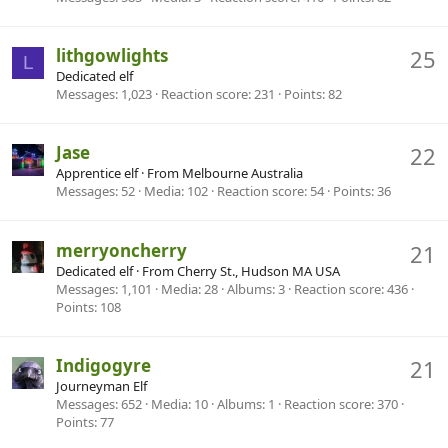
lithgowlights
25
L
Dedicated elf
Messages
1,023
Reaction score
231
Points
82
Jase
22
Apprentice elf
·
From
Melbourne Australia
Messages
52
Media
102
Reaction score
54
Points
36
merryoncherry
21
Dedicated elf
·
From
Cherry St., Hudson MA USA
Messages
1,101
Media
28
Albums
3
Reaction score
436
Points
108
Indigogyre
21
Journeyman Elf
Messages
652
Media
10
Albums
1
Reaction score
370
Points
77