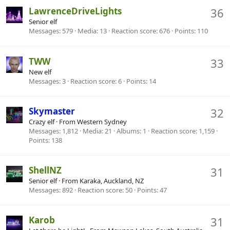
LawrenceDriveLights
36
Senior elf
Messages
579
Media
13
Reaction score
676
Points
110
TWW
33
New elf
Messages
3
Reaction score
6
Points
14
Skymaster
32
Crazy elf
·
From
Western Sydney
Messages
1,812
Media
21
Albums
1
Reaction score
1,159
Points
138
ShellNZ
31
Senior elf
·
From
Karaka, Auckland, NZ
Messages
892
Reaction score
50
Points
47
Karob
31