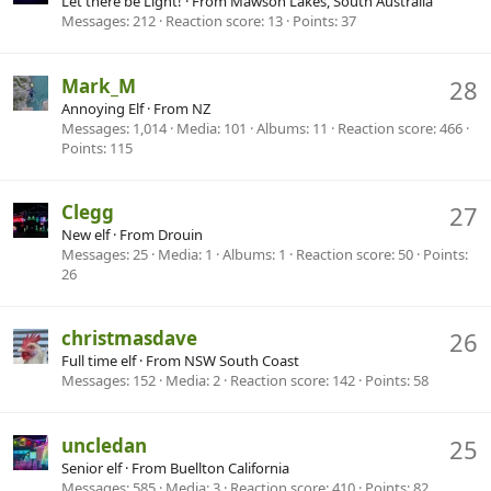
Let there be Light!
·
From
Mawson Lakes, South Australia
Messages
212
Reaction score
13
Points
37
Mark_M
28
Annoying Elf
·
From
NZ
Messages
1,014
Media
101
Albums
11
Reaction score
466
Points
115
Clegg
27
New elf
·
From
Drouin
Messages
25
Media
1
Albums
1
Reaction score
50
Points
26
christmasdave
26
Full time elf
·
From
NSW South Coast
Messages
152
Media
2
Reaction score
142
Points
58
uncledan
25
Senior elf
·
From
Buellton California
Messages
585
Media
3
Reaction score
410
Points
82