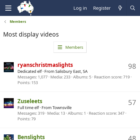
Log in
Register
Members
Most display videos
Members
ryanschristmaslights
98
Dedicated elf
·
From
Salisbury East, SA
Messages
1,077
Media
233
Albums
5
Reaction score
719
Points
153
Zuseleets
57
Full time elf
·
From
Townsville
Messages
319
Media
13
Albums
1
Reaction score
347
Points
79
Benslights
48