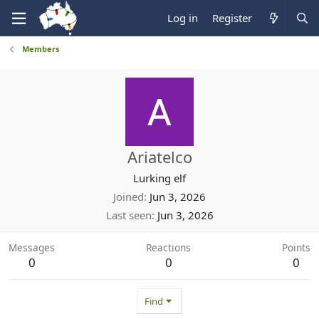
Log in
Register
Members
Ariatelco
Lurking elf
Joined
Jun 3, 2026
Last seen
Jun 3, 2026
Messages
Reactions
Points
0
0
0
Find