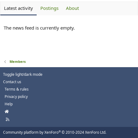
Latest activity
Postings
About
The news feed is currently empty.
Members
Toggle light/dark mode
Contact us
Terms & rules
Privacy policy
Help
H
o
R
m
S
e
S
®
Community platform by XenForo
© 2010-2024 XenForo Ltd.