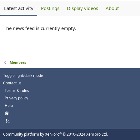
Latest activity
Postings
Display videos
About
The news feed is currently empty.
Members
Toggle light/dark mode
Contact us
Terms & rules
Privacy policy
Help
H
o
R
m
S
e
S
®
Community platform by XenForo
© 2010-2024 XenForo Ltd.