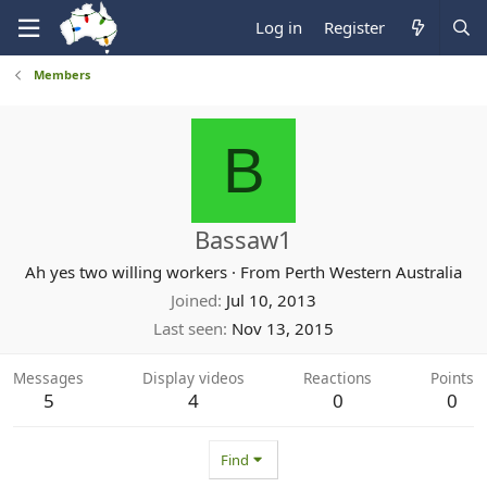
Log in
Register
Members
B
Bassaw1
Ah yes two willing workers
·
From
Perth Western Australia
Joined
Jul 10, 2013
Last seen
Nov 13, 2015
Messages
Display videos
Reactions
Points
5
4
0
0
Find