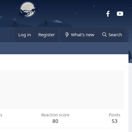
Facebook
you
Log in
Register
What's new
Search
ts
Reaction score
Points
80
53