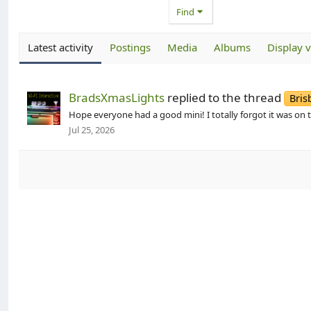
Find
Latest activity
Postings
Media
Albums
Display 
BradsXmasLights
replied to the thread
Bris
Hope everyone had a good mini! I totally forgot it was on 
Jul 25, 2026