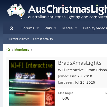
Home
Forums
Wiki
Media
Display videos
Current visitors
Latest activity
Home
Members
BradsXmasLights
WiFi Interactive
·
From
Brisba
Joined
Dec 23, 2010
Last seen
Jul 25, 2026
Messages
608