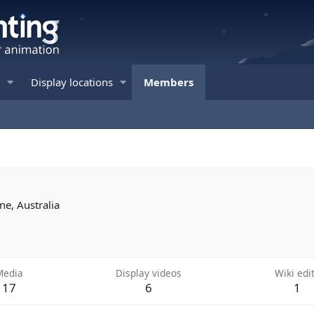
Display locations
Members
ne, Australia
Media
Display videos
Wiki edi
17
6
1