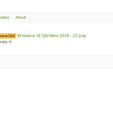
videos
About
Brisbane SE Qld Mini 2026 - 25 July
.
bane/Qld
today :D