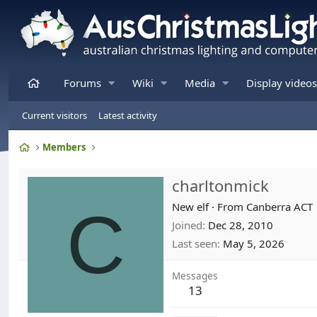
Home
Forums
Wiki
Media
Display videos
Current visitors
Latest activity
Home
Members
charltonmick
C
New elf
·
From
Canberra ACT
Joined
Dec 28, 2010
Last seen
May 5, 2026
Messages
13