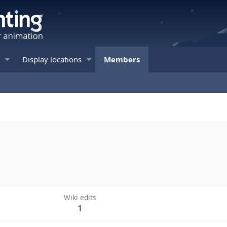
Display locations
Members
Wiki edits
1