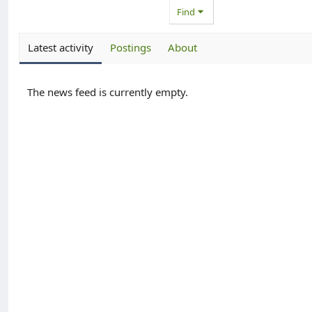
Find
Latest activity
Postings
About
The news feed is currently empty.