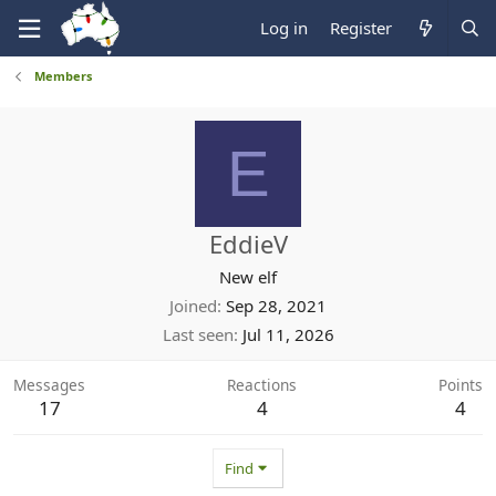
Log in
Register
Members
E
EddieV
New elf
Joined
Sep 28, 2021
Last seen
Jul 11, 2026
Messages
Reactions
Points
17
4
4
Find