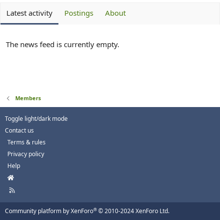
Latest activity
Postings
About
The news feed is currently empty.
Members
Toggle light/dark mode
Contact us
Terms & rules
Privacy policy
Help
H
o
R
m
S
e
S
®
Community platform by XenForo
© 2010-2024 XenForo Ltd.