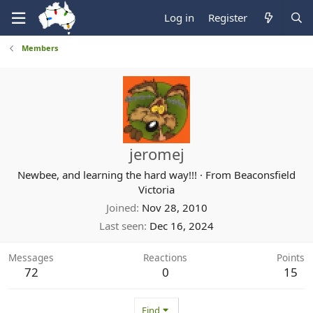
Log in
Register
Members
jeromej
Newbee, and learning the hard way!!!
·
From
Beaconsfield
Victoria
Joined
Nov 28, 2010
Last seen
Dec 16, 2024
Messages
Reactions
Points
72
0
15
Find