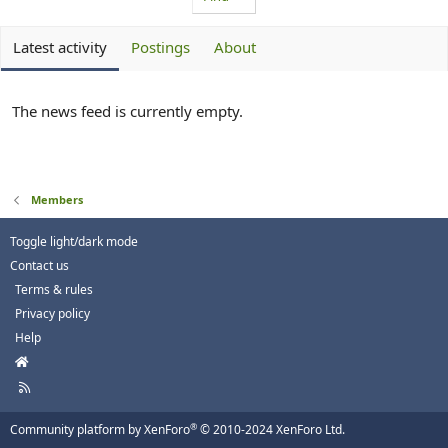
Latest activity
Postings
About
The news feed is currently empty.
Members
Toggle light/dark mode
Contact us
Terms & rules
Privacy policy
Help
H
o
R
m
S
e
S
®
Community platform by XenForo
© 2010-2024 XenForo Ltd.