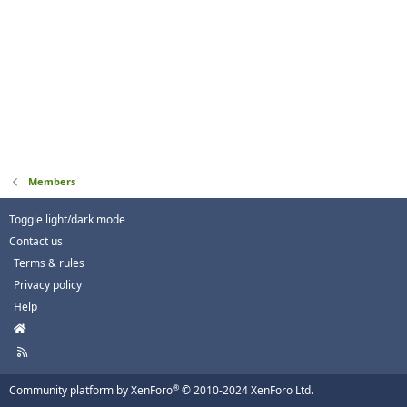
Members
Toggle light/dark mode
Contact us
Terms & rules
Privacy policy
Help
H
o
R
m
S
e
S
®
Community platform by XenForo
© 2010-2024 XenForo Ltd.