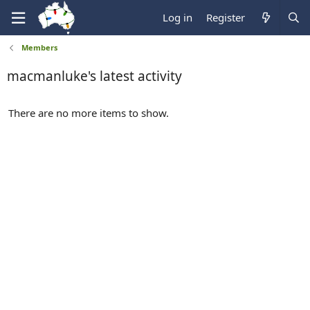
Log in
Register
Members
macmanluke's latest activity
There are no more items to show.