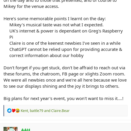
on the day and to those that presented, and of course to
Mikey for the venue access.
Here's some memorable points I learnt on the day:
Mikey's musical taste was not what I expected.​
UK's internet & power is dependant on Greg's Raspberry
Pi​
Claire is one of the keenest newbies I've seen in a while​
ChatGPT cannot be relied upon for providing accurate &
correct information about our hobby​
Don't forget if you get stuck, don't be affraid to reach out via
these forums, the chatroom, FB page or xlights Zoom room.
We were all newbies once and we're all here because we love
to see our displays shining and the joy it brings to others.
Big plans for next year's event, you won't want to miss it....!
R
Kent
,
battle79
and
Claire.Bear
e
a
c
t
AAH