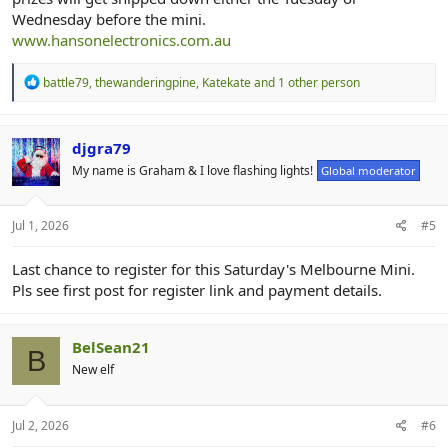
Wednesday before the mini.
www.hansonelectronics.com.au
R
battle79
,
thewanderingpine
,
Katekate
and 1 other person
e
a
c
t
djgra79
i
My name is Graham & I love flashing lights!
Global moderator
o
n
s
:
Jul 1, 2026
#5
Last chance to register for this Saturday's Melbourne Mini.
Pls see first post for register link and payment details.
BelSean21
B
New elf
Jul 2, 2026
#6