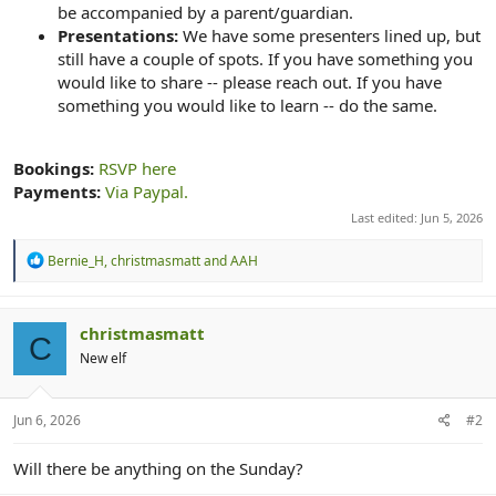
be accompanied by a parent/guardian.
Presentations:
We have some presenters lined up, but
still have a couple of spots. If you have something you
would like to share -- please reach out. If you have
something you would like to learn -- do the same.
Bookings:
RSVP here
Payments:
Via Paypal.
Last edited:
Jun 5, 2026
R
Bernie_H
,
christmasmatt
and
AAH
e
a
c
t
christmasmatt
C
i
New elf
o
n
s
:
Jun 6, 2026
#2
Will there be anything on the Sunday?