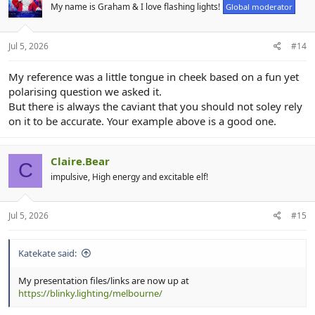
My name is Graham & I love flashing lights!
Global moderator
Don't forget if you get stuck, don't be affraid to reach out via these
forums, the chatroom, FB page or xlights Zoom room. We were all
newbies once and we're all here because we love to see our
Jul 5, 2026
#14
displays shining and the joy it brings to others.
My reference was a little tongue in cheek based on a fun yet
Big plans for next year's event, you won't want to miss it....!
polarising question we asked it.
But there is always the caviant that you should not soley rely
on it to be accurate. Your example above is a good one.
Claire.Bear
C
impulsive, High energy and excitable elf!
Jul 5, 2026
#15
Katekate said:
My presentation files/links are now up at
https://blinky.lighting/melbourne/