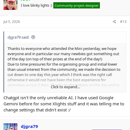
i
I love blinky lights :)
Community project designer
o
n
s
:
Jul 5, 2026
#13
djgra79 said:
Thanks to everyone who attended the Mini yesterday, we hope
everyone and in particular our many newbies got something out
of the day (on top of their prizes at the end of the day!)
Due to time pressures for the organising group and initial lower
than usual interest from the community, we made the decision to
cut down to one day this year which I think was the right call
otherwise it would not have been the best experience for
attendees across 2 days. Thanks to the helpers on the day and to
Click to expand...
those that presented, and of course to Mikey for the venue access.
Chatgpt isn't the only unreliable AI. I have used Google
Here's some memorable points I learnt on the day:
Gemini before for some Xlights stuff and it was telling me to
Mikey's musical taste was not what I expected.​
change settings that didn't exist :/
UK's internet & power is dependant on Greg's Raspberry Pi​
Claire is one of the keenest newbies I've seen in a while​
ChatGPT cannot be relied upon for providing accurate &
djgra79
correct information about our hobby​