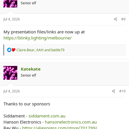
i
Senior elf
o
n
s
:
Jul 4, 2026
#9
My presentation files/links are now up at
https://blinky.lighting/melbourne/
R
Claire.Bear
,
AAH
and
battle79
e
a
c
t
Katekate
i
Senior elf
o
n
s
:
Jul 4, 2026
#10
Thanks to our sponsors
Siddament -
siddament.com.au
Hanson Electronics -
hansonelectronics.com.au
Ray Wu -
https://aliexpress.com/store/701799/