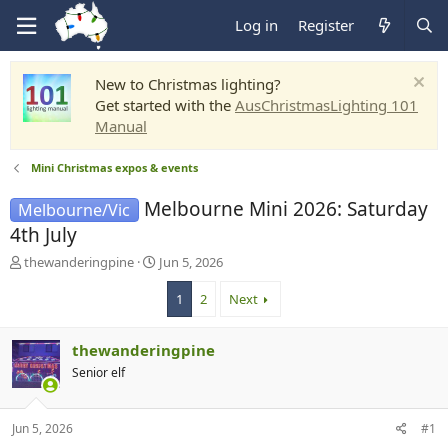
Log in
Register
New to Christmas lighting?
Get started with the
AusChristmasLighting 101
Manual
Mini Christmas expos & events
Melbourne Mini 2026: Saturday
Melbourne/Vic
4th July
T
S
thewanderingpine
Jun 5, 2026
h
t
r
a
1
2
Next
e
r
a
t
thewanderingpine
d
d
s
a
Senior elf
t
t
a
e
r
Jun 5, 2026
#1
t