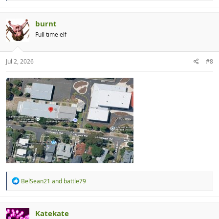
a
c
t
burnt
i
Full time elf
o
n
s
:
Jul 2, 2026
#8
R
BelSean21
and
battle79
e
a
c
t
Katekate