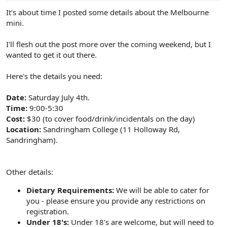
e
It's about time I posted some details about the Melbourne
r
mini.
I'll flesh out the post more over the coming weekend, but I
wanted to get it out there.
Here's the details you need:
Date:
Saturday July 4th.
Time:
9:00-5:30
Cost:
$30 (to cover food/drink/incidentals on the day)
Location:
Sandringham College (11 Holloway Rd,
Sandringham).
Other details:
Dietary Requirements:
We will be able to cater for
you - please ensure you provide any restrictions on
registration.
Under 18's:
Under 18's are welcome, but will need to