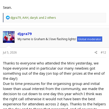
Sean.
R
djgra79
,
AAH
,
darylc
and 2 others
e
a
c
t
djgra79
i
My name is Graham & I love flashing lights!
Global moderator
o
n
s
:
Jul 5, 2026
#12
Thanks to everyone who attended the Mini yesterday, we
hope everyone and in particular our many newbies got
something out of the day (on top of their prizes at the end of
the day!)
Due to time pressures for the organising group and initial
lower than usual interest from the community, we made the
decision to cut down to one day this year which I think was
the right call otherwise it would not have been the best
experience for attendees across 2 days. Thanks to the helpers