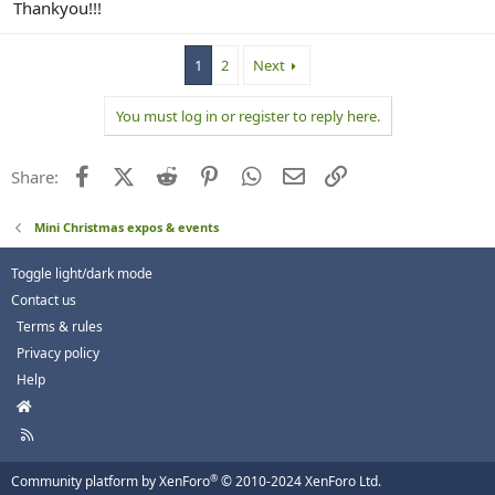
Thankyou!!!
1
2
Next
You must log in or register to reply here.
Facebook
X (Twitter)
Reddit
Pinterest
WhatsApp
Email
Link
Share:
Mini Christmas expos & events
Toggle light/dark mode
Contact us
Terms & rules
Privacy policy
Help
H
o
R
m
S
e
S
®
Community platform by XenForo
© 2010-2024 XenForo Ltd.