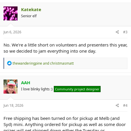
Katekate
Senior elf
Jun 6, 2026
#3
No. We're a little short on volunteers and presenters this year,
so we decided to jam everything into one day.
R
thewanderingpine
and
christmasmatt
e
a
c
t
AAH
i
I love blinky lights :)
Community project designer
o
n
s
:
Jun 18, 2026
#4
Free shipping has been turned on for pickup at Melb (and
Syd) mini. Anything ordered for pickup as well as some door
prizes will get shipped down either the Tuesday or