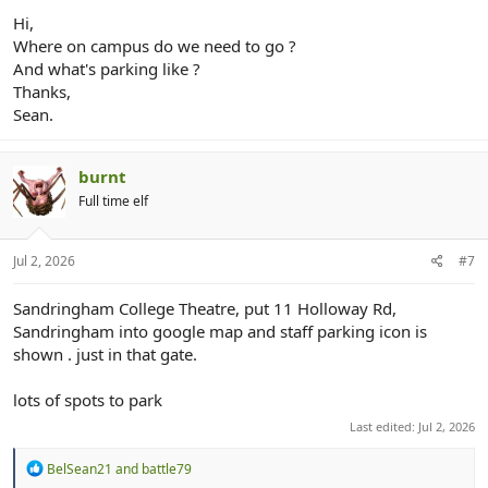
Hi,
Where on campus do we need to go ?
And what's parking like ?
Thanks,
Sean.
burnt
Full time elf
Jul 2, 2026
#7
Sandringham College Theatre, put 11 Holloway Rd,
Sandringham into google map and staff parking icon is
shown . just in that gate.
lots of spots to park
Last edited:
Jul 2, 2026
R
BelSean21
and
battle79
e