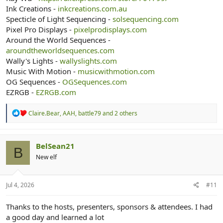
Ink Creations -
inkcreations.com.au
Specticle of Light Sequencing -
solsequencing.com
Pixel Pro Displays -
pixelprodisplays.com
Around the World Sequences -
aroundtheworldsequences.com
Wally's Lights -
wallyslights.com
Music With Motion -
musicwithmotion.com
OG Sequences -
OGSequences.com
EZRGB -
EZRGB.com
R
Claire.Bear
,
AAH
,
battle79
and 2 others
e
a
c
t
BelSean21
B
i
New elf
o
n
s
:
Jul 4, 2026
#11
Thanks to the hosts, presenters, sponsors & attendees. I had
a good day and learned a lot