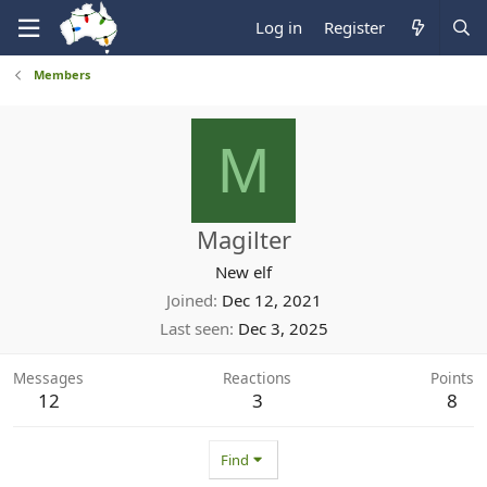
Log in
Register
Members
M
Magilter
New elf
Joined
Dec 12, 2021
Last seen
Dec 3, 2025
Messages
Reactions
Points
12
3
8
Find