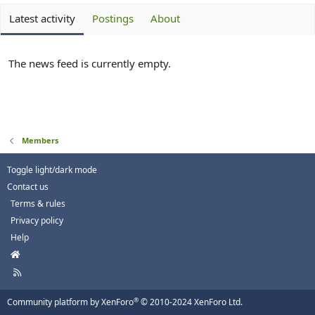
Latest activity
Postings
About
The news feed is currently empty.
Members
Toggle light/dark mode
Contact us
Terms & rules
Privacy policy
Help
H
o
R
m
S
e
S
®
Community platform by XenForo
© 2010-2024 XenForo Ltd.