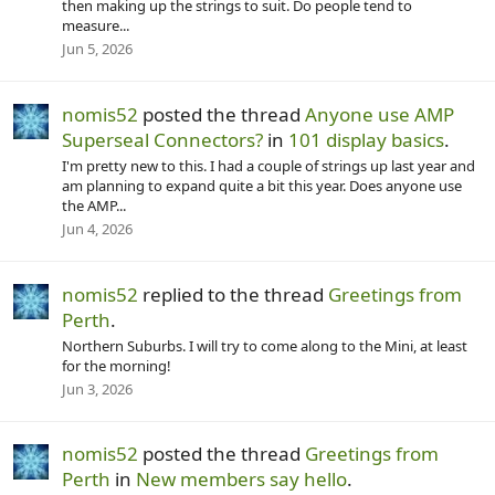
then making up the strings to suit. Do people tend to
measure...
Jun 5, 2026
nomis52
posted the thread
Anyone use AMP
Superseal Connectors?
in
101 display basics
.
I'm pretty new to this. I had a couple of strings up last year and
am planning to expand quite a bit this year. Does anyone use
the AMP...
Jun 4, 2026
nomis52
replied to the thread
Greetings from
Perth
.
Northern Suburbs. I will try to come along to the Mini, at least
for the morning!
Jun 3, 2026
nomis52
posted the thread
Greetings from
Perth
in
New members say hello
.