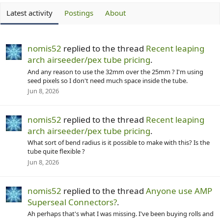
Latest activity
Postings
About
nomis52
replied to the thread
Recent leaping
arch airseeder/pex tube pricing
.
And any reason to use the 32mm over the 25mm ? I'm using
seed pixels so I don't need much space inside the tube.
Jun 8, 2026
nomis52
replied to the thread
Recent leaping
arch airseeder/pex tube pricing
.
What sort of bend radius is it possible to make with this? Is the
tube quite flexible ?
Jun 8, 2026
nomis52
replied to the thread
Anyone use AMP
Superseal Connectors?
.
Ah perhaps that's what I was missing. I've been buying rolls and