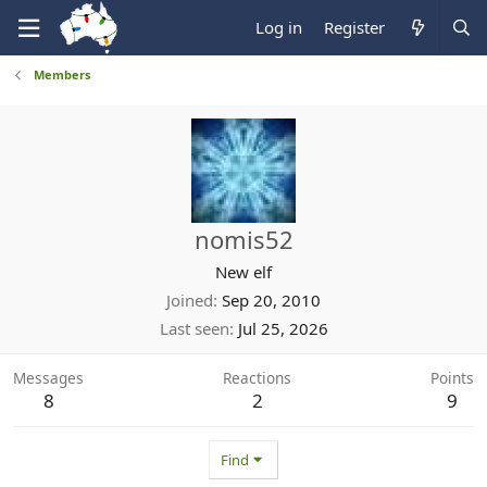
Log in
Register
Members
nomis52
New elf
Joined
Sep 20, 2010
Last seen
Jul 25, 2026
Messages
Reactions
Points
8
2
9
Find