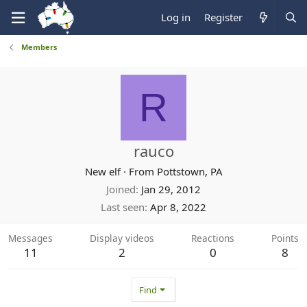
Log in
Register
Members
R
rauco
New elf
·
From
Pottstown, PA
Joined
Jan 29, 2012
Last seen
Apr 8, 2022
Messages
Display videos
Reactions
Points
11
2
0
8
Find