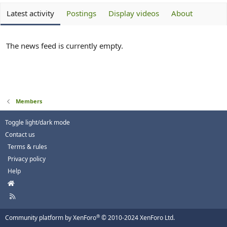
Latest activity
Postings
Display videos
About
The news feed is currently empty.
Members
Toggle light/dark mode
Contact us
Terms & rules
Privacy policy
Help
H
o
R
m
S
e
S
®
Community platform by XenForo
© 2010-2024 XenForo Ltd.