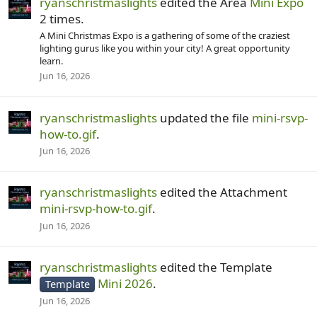
ryanschristmaslights
edited the Area
Mini Expo
2 times.
A Mini Christmas Expo is a gathering of some of the craziest
lighting gurus like you within your city! A great opportunity
learn.
Jun 16, 2026
ryanschristmaslights
updated the file
mini-rsvp-
how-to.gif
.
Jun 16, 2026
ryanschristmaslights
edited the Attachment
mini-rsvp-how-to.gif
.
Jun 16, 2026
ryanschristmaslights
edited the Template
Mini 2026
.
Template
Jun 16, 2026