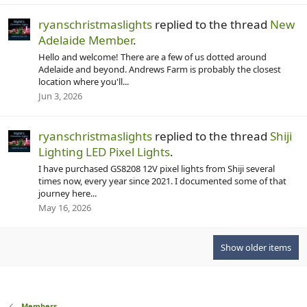
ryanschristmaslights
replied to the thread
New
Adelaide Member
.
Hello and welcome! There are a few of us dotted around
Adelaide and beyond. Andrews Farm is probably the closest
location where you'll...
Jun 3, 2026
ryanschristmaslights
replied to the thread
Shiji
Lighting LED Pixel Lights
.
I have purchased GS8208 12V pixel lights from Shiji several
times now, every year since 2021. I documented some of that
journey here...
May 16, 2026
Show older items
Members