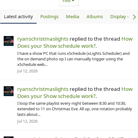
Find
Latest activity
Postings
Media
Albums
Display vide
ryanschristmaslights
replied to the thread
How
Does your Show schedule work?
.
I have a show PC that runs xSchedule (xLights Scheduler) and
the on demand photo op I can manually trigger using the
xSchedule web...
Jul 12, 2026
ryanschristmaslights
replied to the thread
How
Does your Show schedule work?
.
I loop the same playlist every night between 8:30 and 10:30,
extended to 11 on Christmas Eve. All up, one rotation probably
lasts about...
Jul 12, 2026