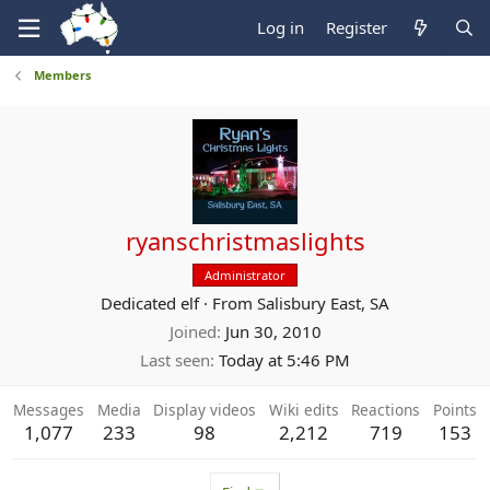
Log in
Register
Members
ryanschristmaslights
Administrator
Dedicated elf
·
From
Salisbury East, SA
Joined
Jun 30, 2010
Last seen
Today at 5:46 PM
Messages
Media
Display videos
Wiki edits
Reactions
Points
1,077
233
98
2,212
719
153