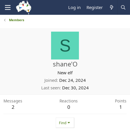
Log in
Register
Members
S
shane'O
New elf
Joined
Dec 24, 2024
Last seen
Dec 30, 2024
Messages
Reactions
Points
2
0
1
Find