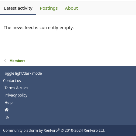
Latest activity
Postings
About
The news feed is currently empty.
Members
Toggle light/dark mode
Contact us
Terms & rules
Privacy policy
Help
H
o
R
m
S
e
S
®
Community platform by XenForo
© 2010-2024 XenForo Ltd.