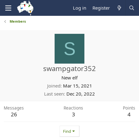
Log in
Register
Members
S
swampgator352
New elf
Joined
Mar 15, 2021
Last seen
Dec 20, 2022
Messages
Reactions
Points
26
3
4
Find