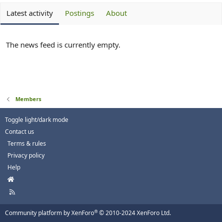
Latest activity
Postings
About
The news feed is currently empty.
Members
Toggle light/dark mode
Contact us
Terms & rules
Privacy policy
Help
H
o
R
m
S
e
S
®
Community platform by XenForo
© 2010-2024 XenForo Ltd.