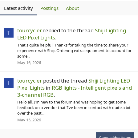
Latest activity
Postings
About
tourcycler
replied to the thread
Shiji Lighting
T
LED Pixel Lights
.
That's quite helpful. Thanks for taking the time to share your
experience with Shiji. Ordering extra equipment to account for
some...
May 16, 2026
tourcycler
posted the thread
Shiji Lighting LED
T
Pixel Lights
in
RGB lights - Intelligent pixels and
3-channel RGB
.
Hello all. I'm new to the forum and was hoping to get some
feedback on a vendor that I've been in contact with quite a bit
over the past...
May 15, 2026
Show older items