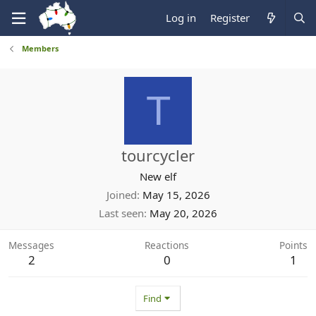
Log in
Register
Members
T
tourcycler
New elf
Joined
May 15, 2026
Last seen
May 20, 2026
Messages
Reactions
Points
2
0
1
Find