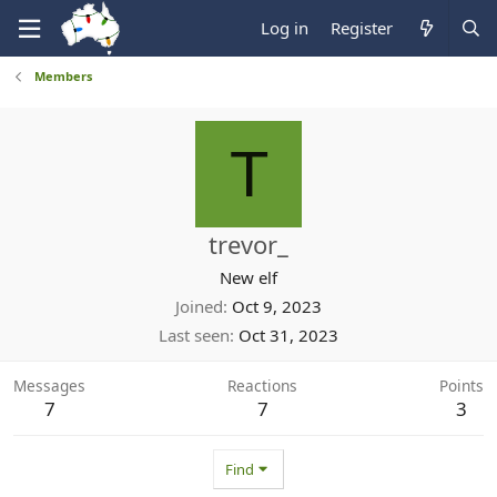
Log in
Register
Members
T
trevor_
New elf
Joined
Oct 9, 2023
Last seen
Oct 31, 2023
Messages
Reactions
Points
7
7
3
Find