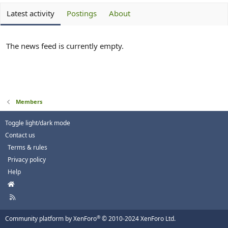
Latest activity
Postings
About
The news feed is currently empty.
Members
Toggle light/dark mode
Contact us
Terms & rules
Privacy policy
Help
H
o
R
m
S
e
S
®
Community platform by XenForo
© 2010-2024 XenForo Ltd.