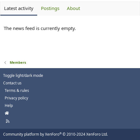
Latest activity
Postings
About
The news feed is currently empty.
Members
Toggle light/dark mode
Contact us
Terms & rules
Privacy policy
Help
H
o
R
m
S
e
S
®
Community platform by XenForo
© 2010-2024 XenForo Ltd.