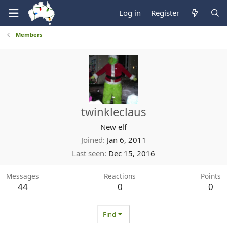
Log in
Register
Members
twinkleclaus
New elf
Joined
Jan 6, 2011
Last seen
Dec 15, 2016
Messages
Reactions
Points
44
0
0
Find