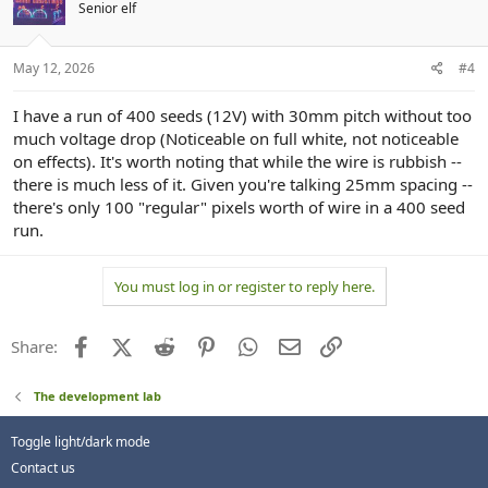
Senior elf
May 12, 2026
#4
I have a run of 400 seeds (12V) with 30mm pitch without too
much voltage drop (Noticeable on full white, not noticeable
on effects). It's worth noting that while the wire is rubbish --
there is much less of it. Given you're talking 25mm spacing --
there's only 100 "regular" pixels worth of wire in a 400 seed
run.
You must log in or register to reply here.
Facebook
X (Twitter)
Reddit
Pinterest
WhatsApp
Email
Link
Share:
The development lab
Toggle light/dark mode
Contact us