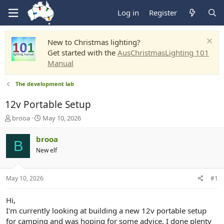
Log in
Register
New to Christmas lighting?
Get started with the
AusChristmasLighting 101
Manual
The development lab
12v Portable Setup
T
S
brooa
May 10, 2026
h
t
r
a
brooa
B
e
r
New elf
a
t
d
d
s
a
May 10, 2026
#1
t
t
a
e
r
Hi,
t
I'm currently looking at building a new 12v portable setup
e
for camping and was hoping for some advice. I done plenty