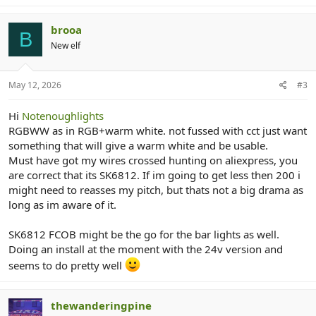
brooa
B
New elf
May 12, 2026
#3
Hi
Notenoughlights
RGBWW as in RGB+warm white. not fussed with cct just want
something that will give a warm white and be usable.
Must have got my wires crossed hunting on aliexpress, you
are correct that its SK6812. If im going to get less then 200 i
might need to reasses my pitch, but thats not a big drama as
long as im aware of it.
SK6812 FCOB might be the go for the bar lights as well.
Doing an install at the moment with the 24v version and
seems to do pretty well
thewanderingpine