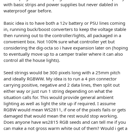
r
with basic strips and power supplies but never dabled in
waterproof gear before.
Basic idea is to have both a 12v battery or PSU lines coming
in, running buck/boost converters to keep the voltage stable
then running out to the controller/lights, all packaged in a
convenient box. Not 100% sure what controller yet but
considering the dig-octa so i have expansion later on (hoping
to eventually move up to a camper trailer where it can also
control all the house lights).
Seed strings would be 300 pixels long with a 25mm pitch
and ideally RGBWW. My idea is to run a 4 pin connector
carrying positive, negative and 2 data lines, then split out
either way or just run 1 string depending on what the
situation calls for. This would provide general ambient
lighting as well as light the site up if required. I assume
RGBW would mean WS2811, if one of the pixels fails or gets
damaged that would mean the rest would stop working.
Does anyone have ws2815 RGB seeds and can tell me if you
can make a not gross warm white out of them? Would i get a