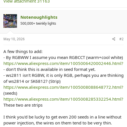
View attachment 31163
Notenoughlights
500,000+ twinkly lights
May 10, 2026
#2
A few things to add:
- By RGBWW I assume you mean RGBCCT (warm+cool white)
https://www.aliexpress.com/item/1005006420002446.html?
- don't think this is available in seed format yet.
- ws2811 isn't RGBW, it is only RGB, perhaps you are thinking
of ws2814 or SK6812? (Strip)
https://www.aliexpress.com/item/1005008088648772.html?
(seeds)
https://www.aliexpress.com/item/1005008285332254.html?
These two are strips
I think you'd be lucky to get even 200 seeds in a line without
power injection, the wires on them tend to be very thin.