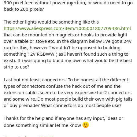
300 pixel feed without power injection, or would i need to go
back to 200 pixels?
The other lights would be something like this
https://www.aliexpress.com/item/1005001807709486.html
that can be mounted on magnets or hooks to provide light
over a table or stove etc. In the diagram below I've got a 24v
run for this, however I wouldn't be opposed to building
something 12v RGBWW ( as I haven't found such a thing to
exist). If i was going to build my own what would be the best
strip to use?
Last but not least, connectors! To be honest all the different
types of connectors confuse the heck out of me and the
extension cables seem to be very expensive for 2 connectors
and some wire. Do most people build their own with pig tails
or buy premade? What connectors do most people use?
Thanks for the help and if anyone has any input, ideas or
done something similar let me know