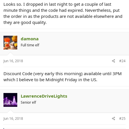
Looks so. I dropped in last night to get a couple of last
minute things and the code had expired. Nevertheless, put
the order in as the products are not available elsewhere and
they are good quality.
damona
Full time elf
Jun 16, 2018
#24
Discount Code (very early this morning) available until 3PM
which I believe to be Midnight Friday in the US.
LawrenceDriveLights
Senior elf
Jun 16, 2018
#25