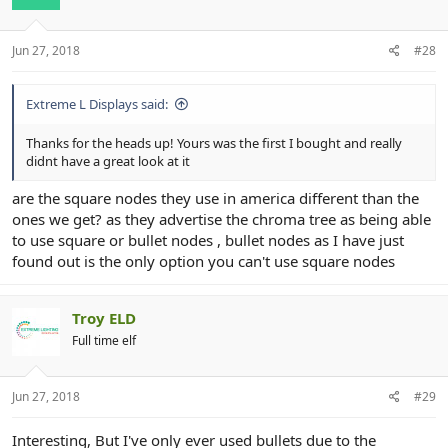
Jun 27, 2018
#28
Extreme L Displays said:
Thanks for the heads up! Yours was the first I bought and really
didnt have a great look at it
are the square nodes they use in america different than the
ones we get? as they advertise the chroma tree as being able
to use square or bullet nodes , bullet nodes as I have just
found out is the only option you can't use square nodes
Troy ELD
Full time elf
Jun 27, 2018
#29
Interesting, But I've only ever used bullets due to the