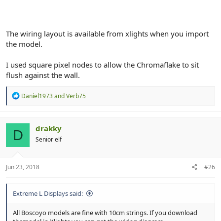
The wiring layout is available from xlights when you import
the model.
I used square pixel nodes to allow the Chromaflake to sit
flush against the wall.
R
Daniel1973
and
Verb75
e
a
c
t
drakky
D
i
Senior elf
o
n
s
:
Jun 23, 2018
#26
Extreme L Displays said:
All Boscoyo models are fine with 10cm strings. If you download