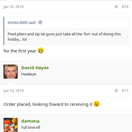
r
Jun 10, 2018
#16
Kimbo3000 said:
Pixel pliers and zip tie guns just take all the 'fun' out of doing this
hobby... lol
for the first year
David Hayes
Hawkeye
Jun 14, 2018
#17
Order placed, looking foward to receiving it
damona
Full time elf