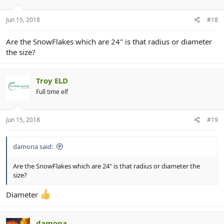
Jun 15, 2018
#18
Are the SnowFlakes which are 24" is that radius or diameter
the size?
Troy ELD
Full time elf
Jun 15, 2018
#19
damona said:
Are the SnowFlakes which are 24" is that radius or diameter the
size?
Diameter
damona