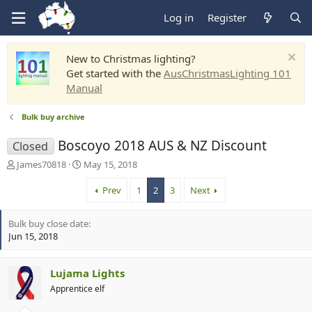
Log in
Register
New to Christmas lighting?
Get started with the
AusChristmasLighting 101
Manual
Bulk buy archive
Boscoyo 2018 AUS & NZ Discount
Closed
T
S
James70818
May 15, 2018
h
t
r
a
Prev
1
2
3
Next
e
r
a
t
Bulk buy close date
d
d
Jun 15, 2018
s
a
t
t
a
e
Lujama Lights
r
t
Apprentice elf
e