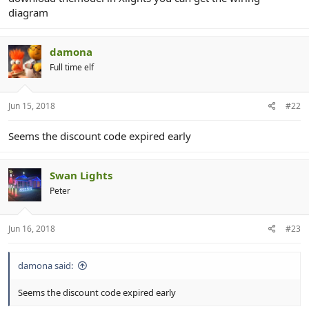
diagram
damona
Full time elf
Jun 15, 2018
#22
Seems the discount code expired early
Swan Lights
Peter
Jun 16, 2018
#23
damona said:
Seems the discount code expired early