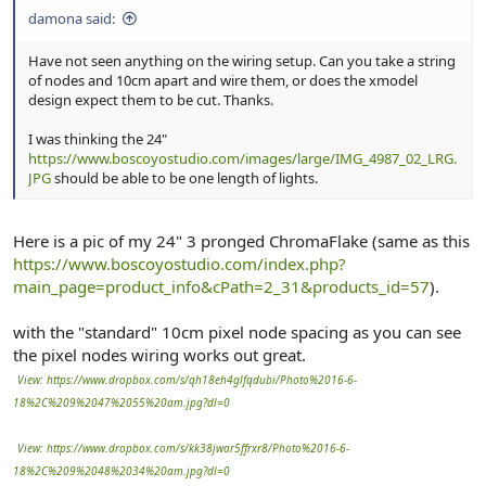
damona said:
Have not seen anything on the wiring setup. Can you take a string
of nodes and 10cm apart and wire them, or does the xmodel
design expect them to be cut. Thanks.
I was thinking the 24"
https://www.boscoyostudio.com/images/large/IMG_4987_02_LRG.
JPG
should be able to be one length of lights.
Here is a pic of my 24" 3 pronged ChromaFlake (same as this
https://www.boscoyostudio.com/index.php?
main_page=product_info&cPath=2_31&products_id=57
).
with the "standard" 10cm pixel node spacing as you can see
the pixel nodes wiring works out great.
View: https://www.dropbox.com/s/qh18eh4glfqdubi/Photo%2016-6-
18%2C%209%2047%2055%20am.jpg?dl=0
View: https://www.dropbox.com/s/kk38jwar5ffrxr8/Photo%2016-6-
18%2C%209%2048%2034%20am.jpg?dl=0