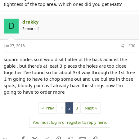
tightness of the top area. Which ones did you get Matt?
drakky
D
Senior elf
Jun 27, 2018
#30
square nodes so it would sit flatter at the back against the
gable , but there's at least 3 places the holes are too close
together I've found so far about 3/4 way through the 1st Tree
,I'm going to have to chop some out and use bullets in those
spots, bloody pain as I already have the strings now I'm
going to have to order more
Prev
1
2
3
Next
You must log in or register to reply here.
Facebook
X (Twitter)
Reddit
Pinterest
WhatsApp
Email
Link