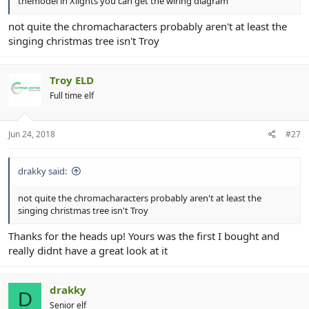
themodel in Xlights you can get the wiring diagram
not quite the chromacharacters probably aren't at least the
singing christmas tree isn't Troy
Troy ELD
Full time elf
Jun 24, 2018
#27
drakky said:
not quite the chromacharacters probably aren't at least the
singing christmas tree isn't Troy
Thanks for the heads up! Yours was the first I bought and
really didnt have a great look at it
drakky
D
Senior elf