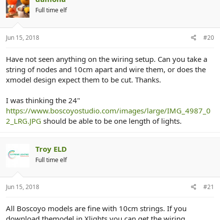
Full time elf
Jun 15, 2018
#20
Have not seen anything on the wiring setup. Can you take a
string of nodes and 10cm apart and wire them, or does the
xmodel design expect them to be cut. Thanks.
I was thinking the 24"
https://www.boscoyostudio.com/images/large/IMG_4987_0
2_LRG.JPG
should be able to be one length of lights.
Troy ELD
Full time elf
Jun 15, 2018
#21
All Boscoyo models are fine with 10cm strings. If you
download themodel in Xlights you can get the wiring