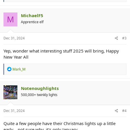
e
a
c
t
MichaelF5
M
i
Apprentice elf
o
n
s
:
Dec 31, 2024
#3
Yep, wonder what interesting stuff 2025 will bring, Happy
New Year All
R
Mark_M
e
a
c
t
Notenoughlights
i
500,000+ twinkly lights
o
n
s
:
Dec 31, 2024
#4
Quite a few people have their Christmas lights up a little
early... not sure why, it's only January