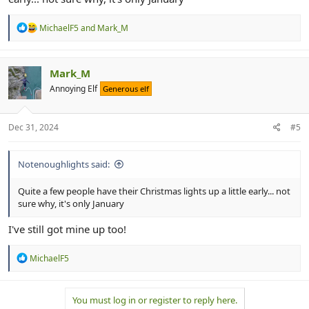
R
MichaelF5
and
Mark_M
e
a
c
t
Mark_M
i
Annoying Elf
Generous elf
o
n
s
:
Dec 31, 2024
#5
Notenoughlights said:
Quite a few people have their Christmas lights up a little early... not
sure why, it's only January
I've still got mine up too!
R
MichaelF5
e
a
c
You must log in or register to reply here.
t