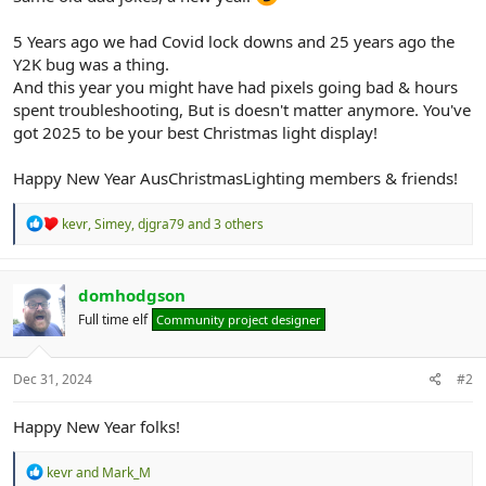
r
5 Years ago we had Covid lock downs and 25 years ago the
Y2K bug was a thing.
And this year you might have had pixels going bad & hours
spent troubleshooting, But is doesn't matter anymore. You've
got 2025 to be your best Christmas light display!
Happy New Year AusChristmasLighting members & friends!
R
kevr
,
Simey
,
djgra79
and 3 others
e
a
c
t
domhodgson
i
Full time elf
Community project designer
o
n
s
:
Dec 31, 2024
#2
Happy New Year folks!
R
kevr
and
Mark_M