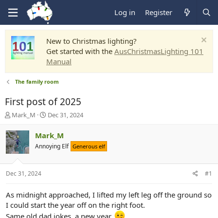
Log in
Register
New to Christmas lighting?
Get started with the
AusChristmasLighting 101
Manual
The family room
First post of 2025
T
S
Mark_M
Dec 31, 2024
h
t
r
a
Mark_M
e
r
Annoying Elf
Generous elf
a
t
d
d
s
a
Dec 31, 2024
#1
t
t
a
e
r
As midnight approached, I lifted my left leg off the ground so
t
I could start the year off on the right foot.
e
Same old dad jokes, a new year.