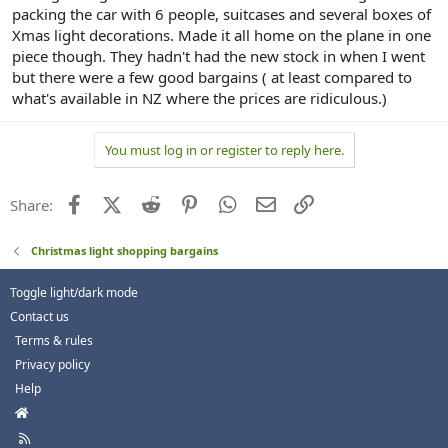
packing the car with 6 people, suitcases and several boxes of
Xmas light decorations. Made it all home on the plane in one
piece though. They hadn't had the new stock in when I went
but there were a few good bargains ( at least compared to
what's available in NZ where the prices are ridiculous.)
You must log in or register to reply here.
Facebook
X (Twitter)
Reddit
Pinterest
WhatsApp
Email
Link
Share:
Christmas light shopping bargains
Toggle light/dark mode
Contact us
Terms & rules
Privacy policy
Help
H
o
R
m