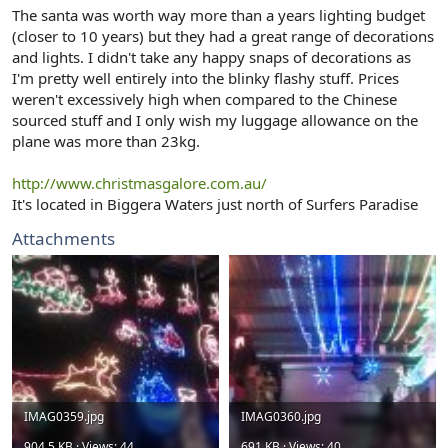
r
The santa was worth way more than a years lighting budget
(closer to 10 years) but they had a great range of decorations
and lights. I didn't take any happy snaps of decorations as
I'm pretty well entirely into the blinky flashy stuff. Prices
weren't excessively high when compared to the Chinese
sourced stuff and I only wish my luggage allowance on the
plane was more than 23kg.
http://www.christmasgalore.com.au/
It's located in Biggera Waters just north of Surfers Paradise
Attachments
IMAG0359.jpg
IMAG0360.jpg
904.5 KB · Views: 44
691 KB · Views: 40