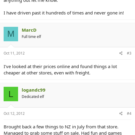
I have driven past it hundreds of times and never gone in!
MarcD
M
Full time elf
Oct 11, 2012
#3
I've looked at their prices online and found things a lot
cheaper at other stores, even with freight.
logandc99
L
Dedicated elf
Oct 12, 2012
#4
Brought back a few things to NZ in July from that store.
Managed to grab some stuff on sale. Had fun and games