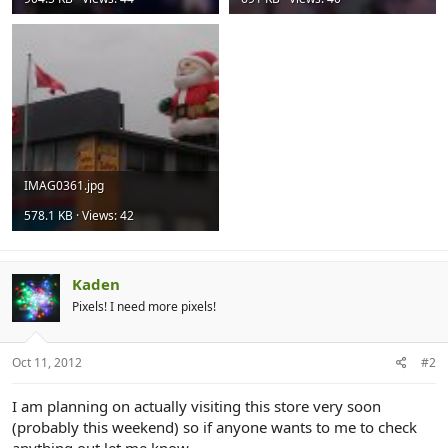
IMAG0361.jpg
578.1 KB · Views: 42
Kaden
Pixels! I need more pixels!
Oct 11, 2012
#2
I am planning on actually visiting this store very soon
(probably this weekend) so if anyone wants to me to check
anything out let me know.