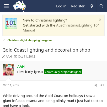
Log in
Register
New to Christmas lighting?
Get started with the
AusChristmasLighting 101
Manual
Christmas light shopping bargains
Gold Coast lighting and decoration shop
T
S
AAH
Oct 11, 2012
h
t
r
a
AAH
e
r
I love blinky lights :)
Community project designer
a
t
d
d
s
a
Oct 11, 2012
#1
t
t
a
e
r
While driving around the Gold Coast on holidays I saw a
t
giant inflatable santa and being blinky mad I just had to stop
e
and have a look.