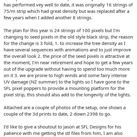
r
has performed vey well to date, it was originally 16 strings of
75/m strip which had great density but was replaced after a
few years when I added another 8 strings.
The plan for this year is 24 strings of 100 pixels but I'm
changing to seed pixels in the old style black strip, the reason
for the change is 3 fold, 1. to increase the tree density as I
have several sequences with animations and to just improve
the overall look 2. the price of the seed pixels is attractive at
the moment, I'm near retirement and hope to get a few years
out of the upgrade without having to spend too much more
on it 3. we are prone to high winds and some fairy intense
UV damage (NZ summer) to the lights so I have gone to the
SFL pixel poppers to provide a mounting platform for the
pixel strip, this should also add to the longevity of the lights.
Attached are a couple of photos of the setup, one shows a
couple of the 3d prints to date, 2 down 2398 to go.
I'd like to give a shoutout to Jason at SFL Designs for his
patience with me getting the stl files from him, I am also