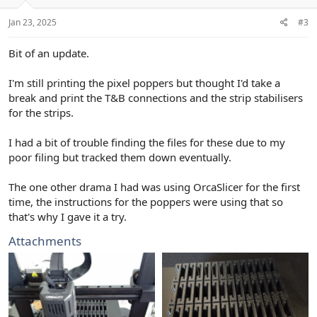
Jan 23, 2025
#3
Bit of an update.
I'm still printing the pixel poppers but thought I'd take a
break and print the T&B connections and the strip stabilisers
for the strips.
I had a bit of trouble finding the files for these due to my
poor filing but tracked them down eventually.
The one other drama I had was using OrcaSlicer for the first
time, the instructions for the poppers were using that so
that's why I gave it a try.
Attachments