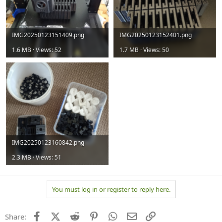
IMG20250123151409.png
IMG20250123152401.png
1.6 MB · Views: 52
1.7 MB · Views: 50
IMG20250123160842.png
2.3 MB · Views: 51
You must log in or register to reply here.
Facebook
X (Twitter)
Reddit
Pinterest
WhatsApp
Email
Link
Share: