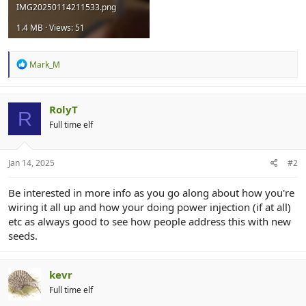
IMG20250114211533.png
1.4 MB · Views: 51
R
Mark_M
e
a
c
t
RolyT
R
i
Full time elf
o
n
s
:
Jan 14, 2025
#2
Be interested in more info as you go along about how you're
wiring it all up and how your doing power injection (if at all)
etc as always good to see how people address this with new
seeds.
kevr
Full time elf