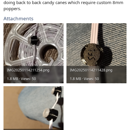
doing back to back candy canes which require custom 8mm
poppers.
Attachments
IMG20250114211254.png
IMG20250114211428.png
1.8 MB · Views: 50
1.8 MB · Views: 50