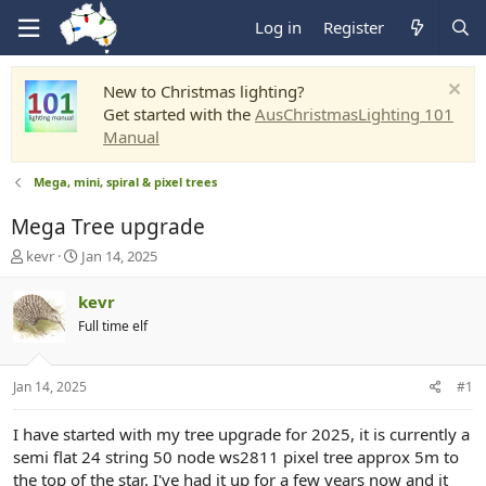
Log in
Register
New to Christmas lighting?
Get started with the
AusChristmasLighting 101
Manual
Mega, mini, spiral & pixel trees
Mega Tree upgrade
T
S
kevr
Jan 14, 2025
h
t
r
a
kevr
e
r
Full time elf
a
t
d
d
s
a
Jan 14, 2025
#1
t
t
a
e
r
I have started with my tree upgrade for 2025, it is currently a
t
semi flat 24 string 50 node ws2811 pixel tree approx 5m to
e
the top of the star. I've had it up for a few years now and it