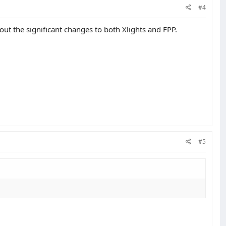
#4
out the significant changes to both Xlights and FPP.
#5