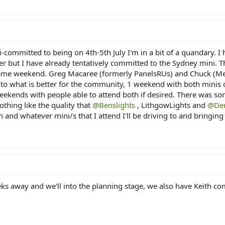
-committed to being on 4th-5th July I'm in a bit of a quandary. 
r but I have already tentatively committed to the Sydney mini. T
 same weekend. Greg Macaree (formerly PanelsRUs) and Chuck (Mer
s to what is better for the community, 1 weekend with both minis
weekends with people able to attend both if desired. There was s
nothing like the quality that
@Benslights
, LithgowLights and
@Der
h and whatever mini/s that I attend I'll be driving to and bringing 
s away and we'll into the planning stage, we also have Keith com