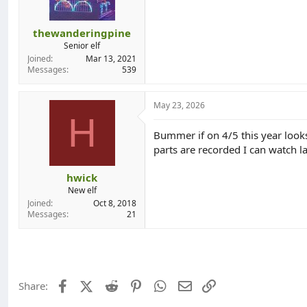
s
:
thewanderingpine
Senior elf
Joined
Mar 13, 2021
Messages
539
May 23, 2026
H
Bummer if on 4/5 this year looks
parts are recorded I can watch la
hwick
New elf
Joined
Oct 8, 2018
Messages
21
Facebook
X (Twitter)
Reddit
Pinterest
WhatsApp
Email
Link
Share: