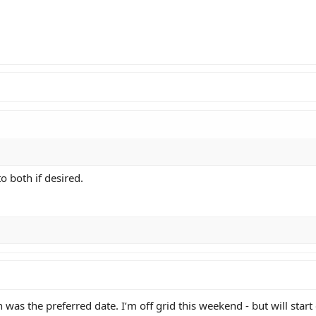
o both if desired.
 was the preferred date. I’m off grid this weekend - but will start