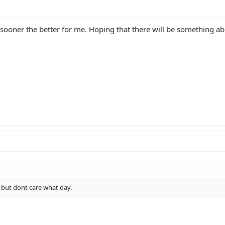
e sooner the better for me. Hoping that there will be something ab
 but dont care what day.