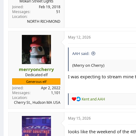
Mokari Street Lights
Joined
Feb 19, 2018
Messages
51
Location
NORTH RICHMOND
May 12, 2026
AAH said:
(Merry on Cherry)
merryoncherry
Dedicated elf
I was expecting to stream mine t
Generous elf
Joined
Apr 2, 2022
Messages
1,101
Location
R
Kent
and
AAH
Cherry St., Hudson MA USA
e
a
c
t
May 15, 2026
i
o
looks like the weekend of the 4th
n