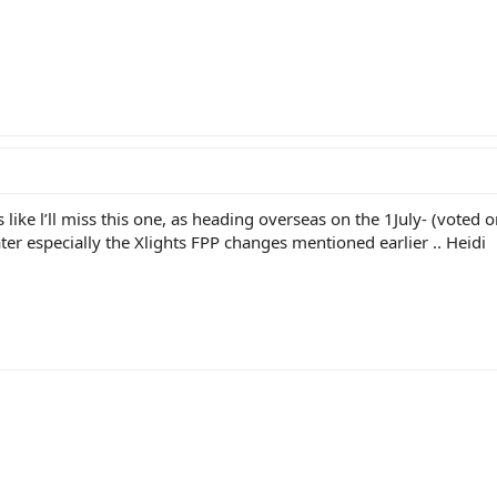
 like l’ll miss this one, as heading overseas on the 1July- (voted
ter especially the Xlights FPP changes mentioned earlier .. Heidi