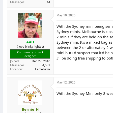
Messages
44
May 10, 2026
With the Sydney mini being semi
Sydney minis. Melbourne is close
2 minis if they are held on the
AAH
Sydney mini. It's a mixed bag a
I love blinky lights :)
between the 2 or alternately 2 
mini but I'd suspect that it'd be 
Community project
designer
I'll be doing free shipping to bot
Joined
Dec 27, 2010
Messages
4,532
Location
Eaglehawk
May 12, 2026
With the Sydney Mini only 8 week
Bernie_H