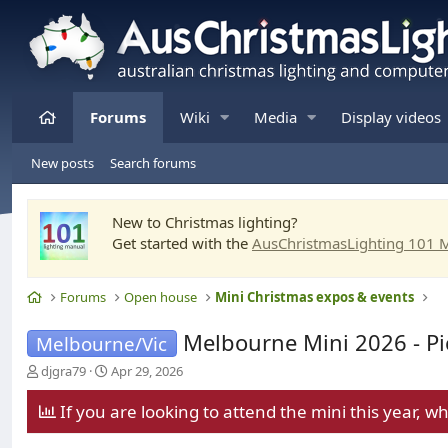
Home
Forums
Wiki
Media
Display videos
New posts
Search forums
New to Christmas lighting?
Get started with the
AusChristmasLighting 101 
Home
Forums
Open house
Mini Christmas expos & events
Melbourne Mini 2026 - Pi
Melbourne/Vic
T
S
djgra79
Apr 29, 2026
h
t
r
a
If you are looking to attend the mini this year, w
e
r
a
t