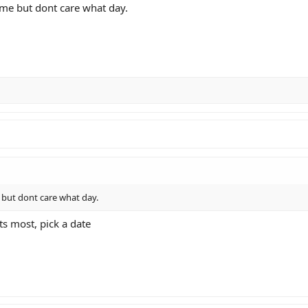
ome but dont care what day.
 but dont care what day.
s most, pick a date