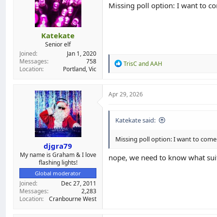
Missing poll option: I want to c
Katekate
Senior elf
Joined
Jan 1, 2020
Messages
758
R
TrisC
and
AAH
Location
Portland, Vic
e
a
c
t
Apr 29, 2026
i
o
n
Katekate said:
s
:
Missing poll option: I want to come
djgra79
My name is Graham & I love
nope, we need to know what suit
flashing lights!
Global moderator
Joined
Dec 27, 2011
Messages
2,283
Location
Cranbourne West