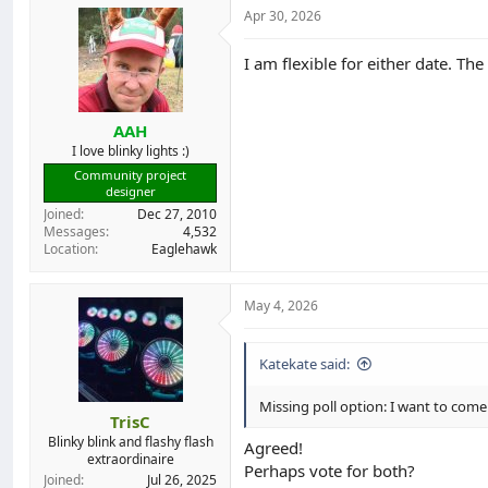
Apr 30, 2026
I am flexible for either date. Th
AAH
I love blinky lights :)
Community project
designer
Joined
Dec 27, 2010
Messages
4,532
Location
Eaglehawk
May 4, 2026
Katekate said:
Missing poll option: I want to come
TrisC
Blinky blink and flashy flash
Agreed!
extraordinaire
Perhaps vote for both?
Joined
Jul 26, 2025