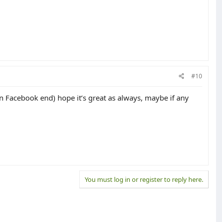
#10
 on Facebook end) hope it’s great as always, maybe if any
You must log in or register to reply here.