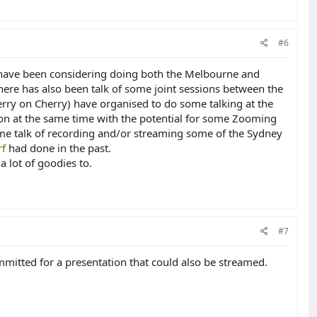
#6
I have been considering doing both the Melbourne and
here has also been talk of some joint sessions between the
ry on Cherry) have organised to do some talking at the
 on at the same time with the potential for some Zooming
ome talk of recording and/or streaming some of the Sydney
f
had done in the past.
a lot of goodies to.
#7
mitted for a presentation that could also be streamed.