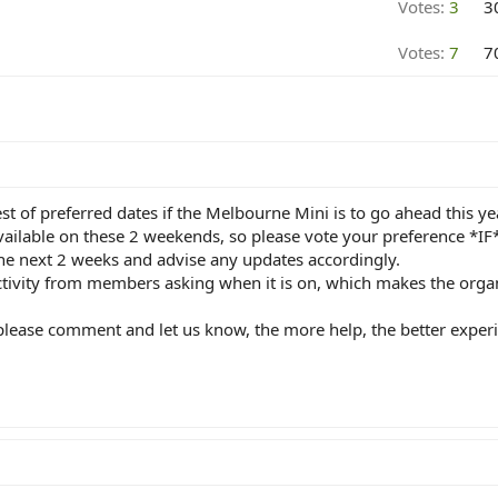
Votes:
3
3
Votes:
7
7
st of preferred dates if the Melbourne Mini is to go ahead this ye
vailable on these 2 weekends, so please vote your preference *IF* 
e next 2 weeks and advise any updates accordingly.
ivity from members asking when it is on, which makes the organis
, please comment and let us know, the more help, the better exper