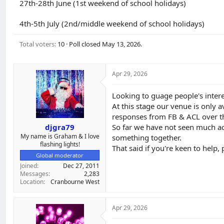
27th-28th June (1st weekend of school holidays)
d
d
s
a
4th-5th July (2nd/middle weekend of school holidays)
t
t
a
e
r
Total voters
10
Poll closed
May 13, 2026
.
t
e
r
Apr 29, 2026
Looking to guage people's intere
At this stage our venue is only a
responses from FB & ACL over th
djgra79
So far we have not seen much act
My name is Graham & I love
something together.
flashing lights!
That said if you're keen to help
Global moderator
Joined
Dec 27, 2011
Messages
2,283
Location
Cranbourne West
Apr 29, 2026