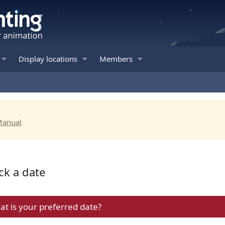
Display locations
Members
Manual
ck a date
hat is your preferred date?