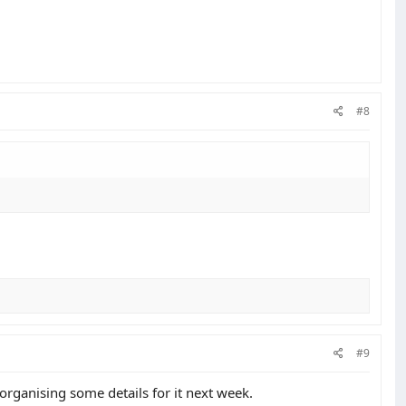
#8
#9
 organising some details for it next week.