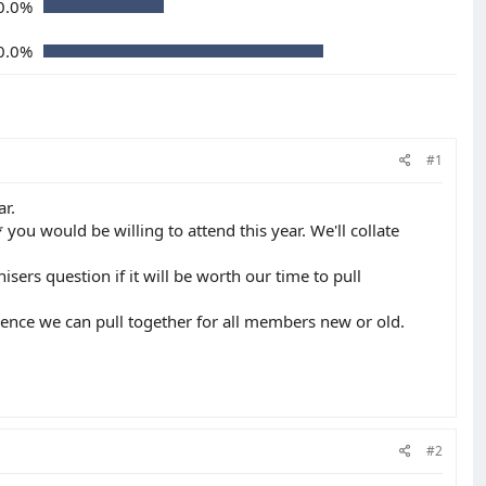
0.0%
0.0%
#1
ar.
you would be willing to attend this year. We'll collate
ers question if it will be worth our time to pull
ience we can pull together for all members new or old.
#2