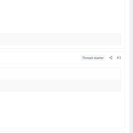
#3
Thread starter