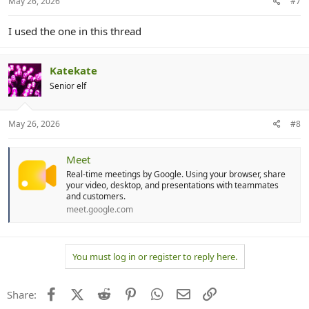
May 26, 2026
#7
I used the one in this thread
Katekate
Senior elf
May 26, 2026
#8
Meet
Real-time meetings by Google. Using your browser, share
your video, desktop, and presentations with teammates
and customers.
meet.google.com
You must log in or register to reply here.
Facebook
X (Twitter)
Reddit
Pinterest
WhatsApp
Email
Link
Share: