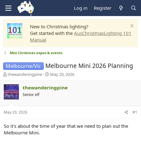
Log in
Register
New to Christmas lighting?
Get started with the
AusChristmasLighting 101
Manual
Mini Christmas expos & events
Melbourne Mini 2026 Planning
Melbourne/Vic
T
S
thewanderingpine
May 20, 2026
h
t
r
a
thewanderingpine
e
r
Senior elf
a
t
d
d
s
a
May 20, 2026
#1
t
t
a
e
r
So it's about the time of year that we need to plan out the
t
Melbourne Mini.
e