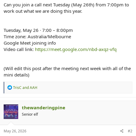
r
Can you join a call next Tuesday (May 26th) from 7:00pm to
work out what we are doing this year.
Tuesday, May 26 · 7:00 – 8:00pm
Time zone: Australia/Melbourne
Google Meet joining info
Video call link:
https://meet.google.com/nbd-axqz-vfq
(Will edit this post after the meeting next week with all of the
mini details)
R
TrisC
and
AAH
e
a
c
t
thewanderingpine
i
Senior elf
o
n
s
:
May 26, 2026
#2