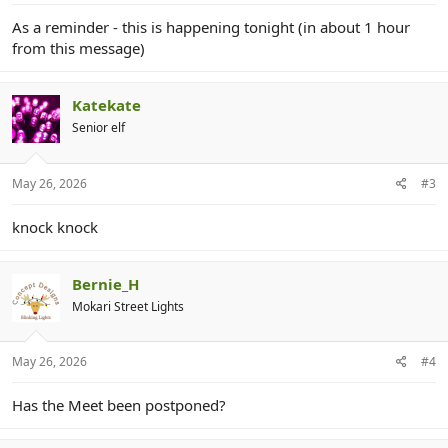
As a reminder - this is happening tonight (in about 1 hour
from this message)
Katekate
Senior elf
May 26, 2026
#3
knock knock
Bernie_H
Mokari Street Lights
May 26, 2026
#4
Has the Meet been postponed?