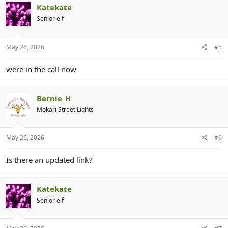
Katekate
Senior elf
May 26, 2026
#5
were in the call now
Bernie_H
Mokari Street Lights
May 26, 2026
#6
Is there an updated link?
Katekate
Senior elf