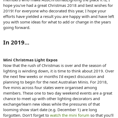
e
hope you've had a great Christmas 2018 and best wishes for
r
2019! For everyone who decorated this year, I hope your
efforts have yielded a result you are happy with and have left
you with some ideas for what to add or change in the years
going forward.
In 2019...
Mini Christmas Light Expos
Now that the rush of Christmas is over and the season of
lighting is winding down, it is time to think about 2019. Over
the next few weeks or months I'd expect discussion and
planning to begin for the next Australian Minis. For 2018,
five minis across four states were organised among
members. These one to two day weekend events are a great
chance to meet up with other lighting decorators and
exchange/learn new ideas while the pressures of that
looming show start date (e.g. December 1) are long
forgotten. Don't forget to
watch the mini forum
so that you'll