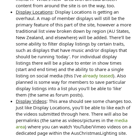
content from around the site is on the way, too.
Display Locations
: Display Locations is getting an
overhaul. A map of member displays will still be the
primary feature of this part of the site, however a more
traditional list view broken down by region (AU States,
New Zealand, and elsewhere) will be added. There'll be
some ability to filter display listings by certain traits,
such as displays that have music and/or displays that
should be running 'today'. For individual display
listings there will be a place to enter in show times
(start and end time) and the ability to share a single
listing on social media (this I've
already teased
). Also
planned is some way for members to save particular
display listings into a list plus you'll be able to 'like'
them (the same as forum posts).
Display Videos
: This area should see some changes too.
Just like Display Locations, you'll be able to like each of
the videos submitted through here. There will also be
permalinks (the same as videos/pictures in the
media
area
) where you can watch YouTube/Vimeo videos on a
dedicated page within the AusChristmasLighting site.