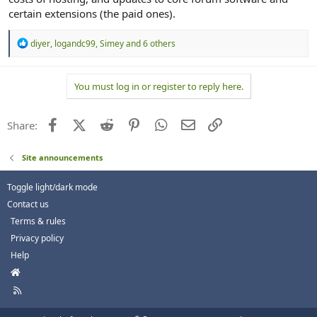
certain extensions (the paid ones).
R
diyer
,
logandc99
,
Simey
and 6 others
e
a
c
You must log in or register to reply here.
t
i
o
n
Facebook
X (Twitter)
Reddit
Pinterest
WhatsApp
Email
Link
Share:
s
:
Site announcements
Toggle light/dark mode
Contact us
Terms & rules
Privacy policy
Help
H
o
R
m
S
e
S