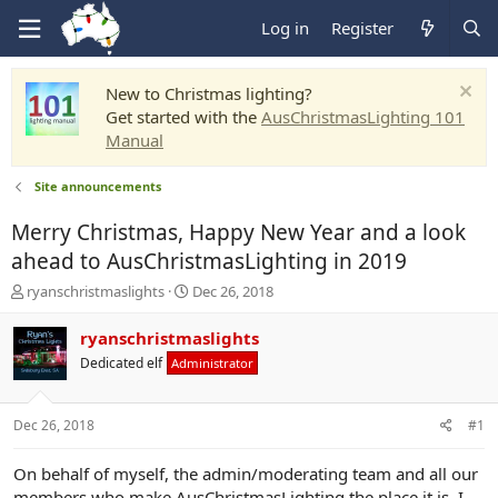
Log in
Register
New to Christmas lighting?
Get started with the
AusChristmasLighting 101
Manual
Site announcements
Merry Christmas, Happy New Year and a look
ahead to AusChristmasLighting in 2019
T
S
ryanschristmaslights
Dec 26, 2018
h
t
r
a
ryanschristmaslights
e
r
Dedicated elf
Administrator
a
t
d
d
s
a
Dec 26, 2018
#1
t
t
a
e
r
On behalf of myself, the admin/moderating team and all our
t
members who make AusChristmasLighting the place it is, I