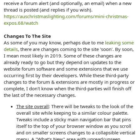
receive a forum alert (and optionally, an email) when a new
thread is posted (and replies if you wish).
https://auschristmaslighting.com/forums/mini-christmas-
expos.68/watch
Changes To The Site
As some of you may know, perhaps due to me
leaking some
details
, there are changes coming to the site 'soon'. By soon,
I mean most likely in 2019. Some of these changes are
already ready to go but they depend on updates to the
website forum software and some extensions that we use
occurring first by their developers. While these third-party
changes to the forum & extensions are mostly in progress or
complete, I don't know when the third-parties will finish off
the last of the necessary changes.
The site overall
: There will be tweaks to the look of the
overall site while keeping to a similar colour palette.
Tweaks include a sticky main navigation bar that pins
itself to the top of your browser window as you scroll
and on smaller screens changes to a collapsible vertical
menu. A "What's New" area with unread/unseen