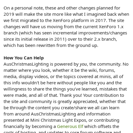
On a personal note, these and other changes planned for
2019 will make the site more like what I imagined back when
we first migrated to the XenForo platform in 2017. The site
changes will have us moving from the current XenForo 1.x
branch (which has seen incremental improvements/changes
since its initial release in 2011) over to their 2.x branch,
which has been rewritten from the ground up.
How You Can Help
AusChristmasLighting is powered by
you
, the community. No
matter where you look, whether it be the wiki, forums,
media, display videos, or the topics covered at minis, all of
this info wouldn't be here without people like you and the
willingness to share the things you've learned, mistakes that
were made, and all of that. Thank you! Your contribution to
the site and community is greatly appreciated, whether that
be through the content you create/share we all can learn
from around AusChristmasLighting and information
presented at Mini Christmas Light Expos, or contributing
financially by becoming a
Generous Elf
which offsets the
costs of hosting, and updates to core forum software and