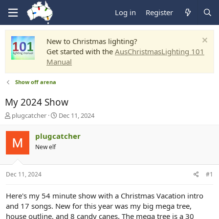
Log in
Register
New to Christmas lighting?
Get started with the
AusChristmasLighting 101
Manual
Show off arena
My 2024 Show
T
S
plugcatcher
Dec 11, 2024
h
t
r
a
plugcatcher
e
r
New elf
a
t
d
d
s
a
Dec 11, 2024
#1
t
t
a
e
r
Here's my 54 minute show with a Christmas Vacation intro
t
and 17 songs. New for this year was my big mega tree,
e
house outline, and 8 candy canes. The mega tree is a 30