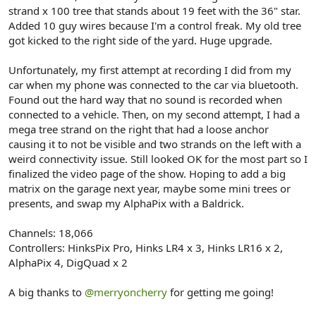
r
strand x 100 tree that stands about 19 feet with the 36" star.
Added 10 guy wires because I'm a control freak. My old tree
got kicked to the right side of the yard. Huge upgrade.
Unfortunately, my first attempt at recording I did from my
car when my phone was connected to the car via bluetooth.
Found out the hard way that no sound is recorded when
connected to a vehicle. Then, on my second attempt, I had a
mega tree strand on the right that had a loose anchor
causing it to not be visible and two strands on the left with a
weird connectivity issue. Still looked OK for the most part so I
finalized the video page of the show. Hoping to add a big
matrix on the garage next year, maybe some mini trees or
presents, and swap my AlphaPix with a Baldrick.
Channels: 18,066
Controllers: HinksPix Pro, Hinks LR4 x 3, Hinks LR16 x 2,
AlphaPix 4, DigQuad x 2
A big thanks to
@merryoncherry
for getting me going!