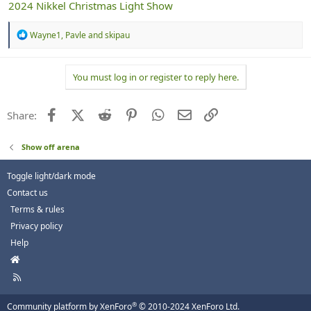
2024 Nikkel Christmas Light Show
R
Wayne1
,
Pavle
and
skipau
e
a
c
You must log in or register to reply here.
t
i
o
n
Facebook
X (Twitter)
Reddit
Pinterest
WhatsApp
Email
Link
Share:
s
:
Show off arena
Toggle light/dark mode
Contact us
Terms & rules
Privacy policy
Help
H
o
R
m
S
e
S
®
Community platform by XenForo
© 2010-2024 XenForo Ltd.