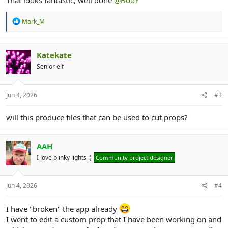
That looks fantastic, well done
@BooY
R
Mark_M
e
a
c
t
Katekate
i
Senior elf
o
n
s
:
Jun 4, 2026
#3
will this produce files that can be used to cut props?
AAH
I love blinky lights :)
Community project designer
Jun 4, 2026
#4
I have "broken" the app already
I went to edit a custom prop that I have been working on and