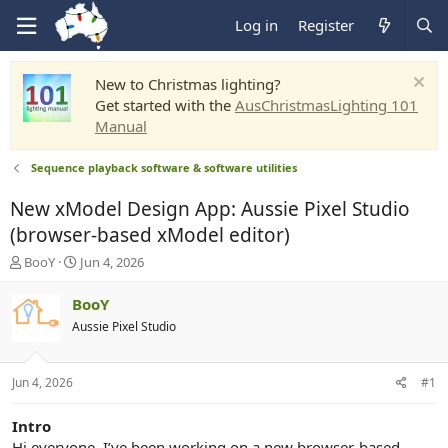
Log in
Register
New to Christmas lighting?
Get started with the
AusChristmasLighting 101
Manual
Sequence playback software & software utilities
New xModel Design App: Aussie Pixel Studio
(browser-based xModel editor)
T
S
BooY
Jun 4, 2026
h
t
r
a
BooY
e
r
Aussie Pixel Studio
a
t
d
d
s
a
Jun 4, 2026
#1
t
t
a
e
r
Intro
t
Hi everyone, I’ve been working on a new browser-based