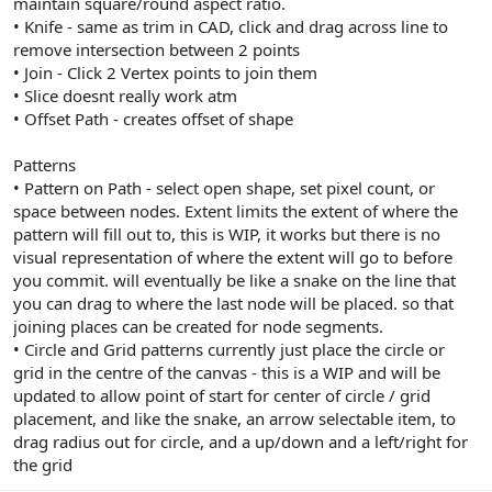
maintain square/round aspect ratio.
• Knife - same as trim in CAD, click and drag across line to
remove intersection between 2 points
• Join - Click 2 Vertex points to join them
• Slice doesnt really work atm
• Offset Path - creates offset of shape
Patterns
• Pattern on Path - select open shape, set pixel count, or
space between nodes. Extent limits the extent of where the
pattern will fill out to, this is WIP, it works but there is no
visual representation of where the extent will go to before
you commit. will eventually be like a snake on the line that
you can drag to where the last node will be placed. so that
joining places can be created for node segments.
• Circle and Grid patterns currently just place the circle or
grid in the centre of the canvas - this is a WIP and will be
updated to allow point of start for center of circle / grid
placement, and like the snake, an arrow selectable item, to
drag radius out for circle, and a up/down and a left/right for
the grid