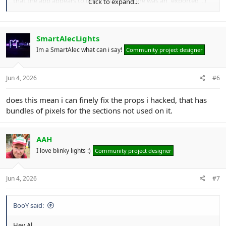
that the app appears to be looking for there was an "exported". I
Click to expand...
could probably just edit the xmodel with Notepad++ and get it
going but it'd be nice if that model type was allowed.
I'd dearly love a video of the app in use as a heads up as I'd be keen
to use it and have some idea of what I'm doing.
SmartAlecLights
Im a SmartAlec what can i say!
Community project designer
View attachment 31236
View attachment 31237
Jun 4, 2026
#6
does this mean i can finely fix the props i hacked, that has
bundles of pixels for the sections not used on it.
AAH
I love blinky lights :)
Community project designer
Jun 4, 2026
#7
BooY said:
Hey Al,