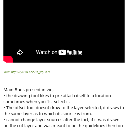
View: https://youtu.be/SDa_fvqOn7I
Main Bugs present in vid,
• the drawing tool likes to pre attach itself to a location
sometimes when you 1st select it.
• The offset tool doesnt draw to the layer selected, it draws to
the same layer as to which its source is from.
• cannot change layer sources after the fact, if it was drawn
on the cut layer and was meant to be the guidelines then too