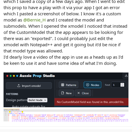
which I saved a copy of a few days ago. When I went to edit
this prop to have a play with it via your app I got an error
which I pasted a screenshot of below. I know it's a custom
model as
@Bernie_H
and I created the model and
submodels. When I opened the xmodel I noticed that instead
of the CustomModel that the app appears to be looking for
there was an "exported". I could probably just edit the
xmodel with Notepad++ and get it going but it'd be nice if
that model type was allowed.
I'd dearly love a video of the app in use as a heads up as I'd
be keen to use it and have some idea of what I'm doing.