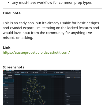
any must-have workflow for common prop types
Final note
This is an early app, but it’s already usable for basic designs
and xModel export. I’m iterating on the locked features and
would love input from the community for anything I've
missed, or lacking.
Link
https://aussiepropstudio.daveshotit.com/
Screenshots