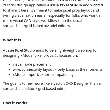
e
xModel design app called
Aussie Pixel Studio
and wanted
r
to share it here. It’s meant to make pixel prop layout and
wiring visualization easier, especially for folks who want a
more visual CAD-style workflow than the usual
spreadsheet/grid-based xModel editors.
What it is
Aussie Pixel Studio aims to be a lightweight web app for
designing xModel pixel props. It focuses on:
visual node placement
wire/connectivity layout –(only basic at the moment)
xModel import/export compatibility
The goal is to feel more like a vector/CAD Designer than a
spreadsheet editor / grid based editor.
How it works