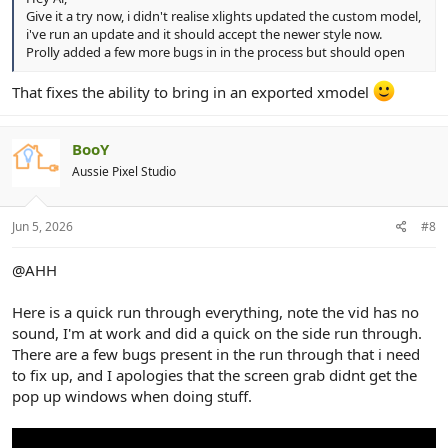
Give it a try now, i didn't realise xlights updated the custom model,
i've run an update and it should accept the newer style now.
Prolly added a few more bugs in in the process but should open
That fixes the ability to bring in an exported xmodel
BooY
Aussie Pixel Studio
Jun 5, 2026
#8
@AHH
Here is a quick run through everything, note the vid has no
sound, I'm at work and did a quick on the side run through.
There are a few bugs present in the run through that i need
to fix up, and I apologies that the screen grab didnt get the
pop up windows when doing stuff.