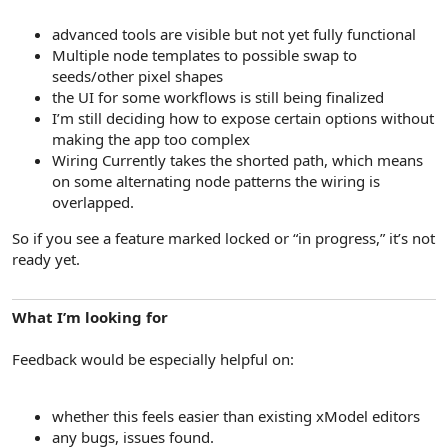
advanced tools are visible but not yet fully functional
Multiple node templates to possible swap to
seeds/other pixel shapes
the UI for some workflows is still being finalized
I’m still deciding how to expose certain options without
making the app too complex
Wiring Currently takes the shorted path, which means
on some alternating node patterns the wiring is
overlapped.
So if you see a feature marked locked or “in progress,” it’s not
ready yet.
What I’m looking for
Feedback would be especially helpful on:
whether this feels easier than existing xModel editors
any bugs, issues found.