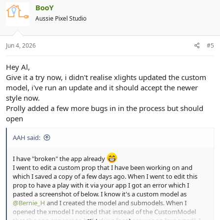
BooY
Aussie Pixel Studio
Jun 4, 2026
#5
Hey Al,
Give it a try now, i didn't realise xlights updated the custom
model, i've run an update and it should accept the newer
style now.
Prolly added a few more bugs in in the process but should
open
AAH said:
I have "broken" the app already
I went to edit a custom prop that I have been working on and
which I saved a copy of a few days ago. When I went to edit this
prop to have a play with it via your app I got an error which I
pasted a screenshot of below. I know it's a custom model as
@Bernie_H
and I created the model and submodels. When I
opened the xmodel I noticed that instead of the CustomModel