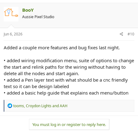
BooY
Aussie Pixel Studio
Jun 6, 2026
#10
Added a couple more features and bug fixes last night.
• added wiring modification menu, suite of options to change
the start and relink paths for the wiring without having to
delete all the nodes and start again.
• added a Pen layer text with what should be a cnc friendly
text so it can be design labeled
• added a basic help guide that explains each menu/button
R
tooms
,
Croydon Lights
and
AAH
e
a
c
You must log in or register to reply here.
t
i
o