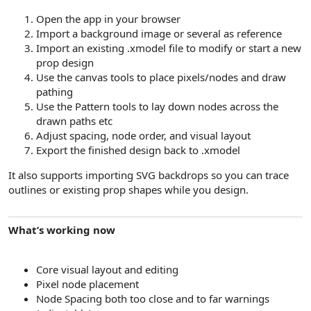
Open the app in your browser
Import a background image or several as reference
Import an existing .xmodel file to modify or start a new
prop design
Use the canvas tools to place pixels/nodes and draw
pathing
Use the Pattern tools to lay down nodes across the
drawn paths etc
Adjust spacing, node order, and visual layout
Export the finished design back to .xmodel
It also supports importing SVG backdrops so you can trace
outlines or existing prop shapes while you design.
What’s working now
Core visual layout and editing
Pixel node placement
Node Spacing both too close and to far warnings