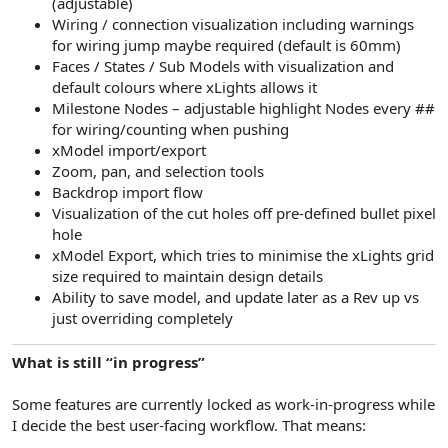
(adjustable)
Wiring / connection visualization including warnings
for wiring jump maybe required (default is 60mm)
Faces / States / Sub Models with visualization and
default colours where xLights allows it
Milestone Nodes – adjustable highlight Nodes every ##
for wiring/counting when pushing
xModel import/export
Zoom, pan, and selection tools
Backdrop import flow
Visualization of the cut holes off pre-defined bullet pixel
hole
xModel Export, which tries to minimise the xLights grid
size required to maintain design details
Ability to save model, and update later as a Rev up vs
just overriding completely
What is still “in progress”
Some features are currently locked as work-in-progress while
I decide the best user-facing workflow. That means: