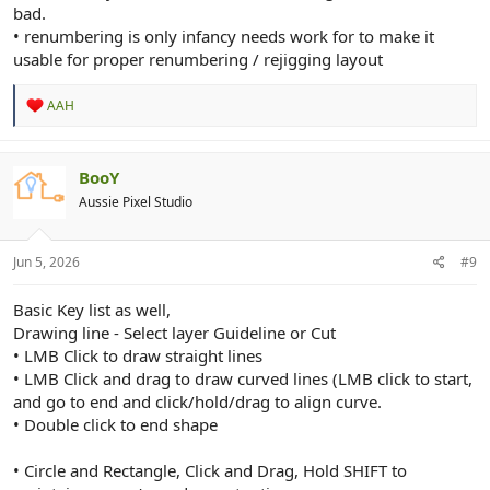
bad.
• renumbering is only infancy needs work for to make it
usable for proper renumbering / rejigging layout
R
AAH
e
a
c
t
BooY
i
Aussie Pixel Studio
o
n
s
:
Jun 5, 2026
#9
Basic Key list as well,
Drawing line - Select layer Guideline or Cut
• LMB Click to draw straight lines
• LMB Click and drag to draw curved lines (LMB click to start,
and go to end and click/hold/drag to align curve.
• Double click to end shape
• Circle and Rectangle, Click and Drag, Hold SHIFT to