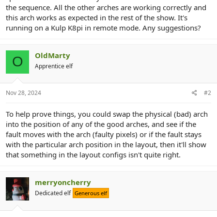
r
the sequence. All the other arches are working correctly and
this arch works as expected in the rest of the show. It's
running on a Kulp K8pi in remote mode. Any suggestions?
OldMarty
O
Apprentice elf
Nov 28, 2024
#2
To help prove things, you could swap the physical (bad) arch
into the position of any of the good arches, and see if the
fault moves with the arch (faulty pixels) or if the fault stays
with the particular arch position in the layout, then it'll show
that something in the layout configs isn't quite right.
merryoncherry
Dedicated elf
Generous elf