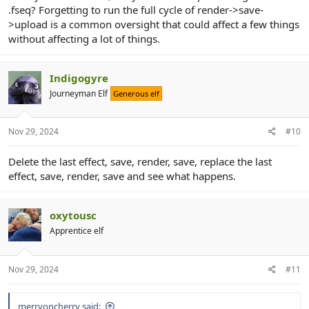
.fseq? Forgetting to run the full cycle of render->save-
>upload is a common oversight that could affect a few things
without affecting a lot of things.
Indigogyre
Journeyman Elf
Generous elf
Nov 29, 2024
#10
Delete the last effect, save, render, save, replace the last
effect, save, render, save and see what happens.
oxytousc
Apprentice elf
Nov 29, 2024
#11
merryoncherry said: