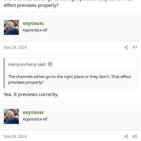
effect previews properly?
oxytousc
Apprentice elf
Nov 28, 2024
#7
merryoncherry said:
The channels either go to the right place or they don't. That effect
previews properly?
Yea. It previews correctly.
oxytousc
Apprentice elf
Nov 29, 2024
#8