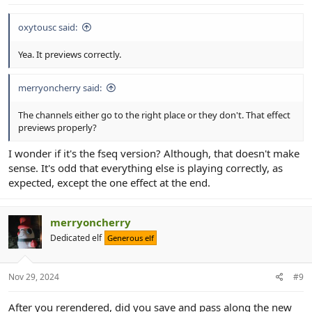
oxytousc said:
Yea. It previews correctly.
merryoncherry said:
The channels either go to the right place or they don't. That effect
previews properly?
I wonder if it's the fseq version? Although, that doesn't make
sense. It's odd that everything else is playing correctly, as
expected, except the one effect at the end.
merryoncherry
Dedicated elf
Generous elf
Nov 29, 2024
#9
After you rerendered, did you save and pass along the new