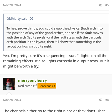
Nov 28, 2024
#5
OldMarty said:
To help prove things, you could swap the physical (bad) arch into
the position of any of the good arches, and see if the fault moves
with the arch (faulty pixels) or if the fault stays with the particular
arch position in the layout, then it'll show that something in the
layout configs isn't quite right.
Yea. I’m pretty sure it’s a sequencing issue. It lights on all the
remaining effects. It also lights correctly in output tests. But it
might be worth a try.
merryoncherry
Dedicated elf
Generous elf
Nov 28, 2024
#6
The channels either go to the right place or they don't. That