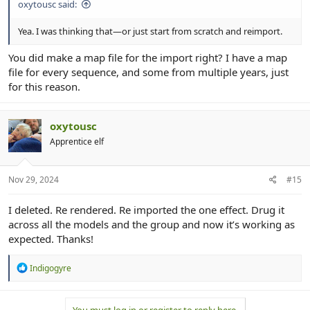
oxytousc said:
Yea. I was thinking that—or just start from scratch and reimport.
You did make a map file for the import right? I have a map
file for every sequence, and some from multiple years, just
for this reason.
oxytousc
Apprentice elf
Nov 29, 2024
#15
I deleted. Re rendered. Re imported the one effect. Drug it
across all the models and the group and now it’s working as
expected. Thanks!
R
Indigogyre
e
a
c