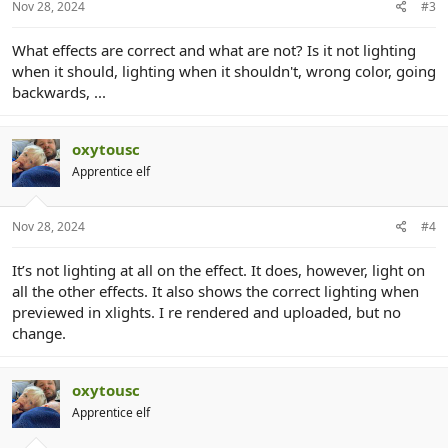
Nov 28, 2024
#3
What effects are correct and what are not? Is it not lighting
when it should, lighting when it shouldn't, wrong color, going
backwards, ...
oxytousc
Apprentice elf
Nov 28, 2024
#4
It’s not lighting at all on the effect. It does, however, light on
all the other effects. It also shows the correct lighting when
previewed in xlights. I re rendered and uploaded, but no
change.
oxytousc
Apprentice elf