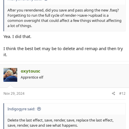
After you rerendered, did you save and pass along the new .fseq?
Forgetting to run the full cycle of render->save->upload is a
common oversight that could affect a few things without affecting
a lot of things.
Yea. I did that.
I think the best bet may be to delete and remap and then try
it.
oxytousc
Apprentice elf
Nov 29, 2024
#12
Indigogyre said:
Delete the last effect, save, render, save, replace the last effect,
save, render, save and see what happens.