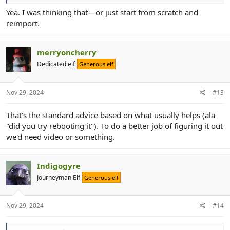
Yea. I was thinking that—or just start from scratch and
reimport.
merryoncherry
Dedicated elf
Generous elf
Nov 29, 2024
#13
That's the standard advice based on what usually helps (ala
"did you try rebooting it"). To do a better job of figuring it out
we'd need video or something.
Indigogyre
Journeyman Elf
Generous elf
Nov 29, 2024
#14