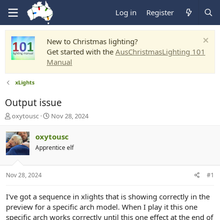
Log in
Register
New to Christmas lighting?
Get started with the
AusChristmasLighting 101
Manual
xLights
Output issue
T
S
oxytousc
Nov 28, 2024
h
t
r
a
oxytousc
e
r
Apprentice elf
a
t
d
d
s
a
Nov 28, 2024
#1
t
t
a
e
r
I've got a sequence in xlights that is showing correctly in the
t
preview for a specific arch model. When I play it this one
e
specific arch works correctly until this one effect at the end of