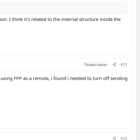
 I think it's related to the internal structure inside the
#21
Thread starter
sing FPP as a remote, i found i needed to turn off sending
#22