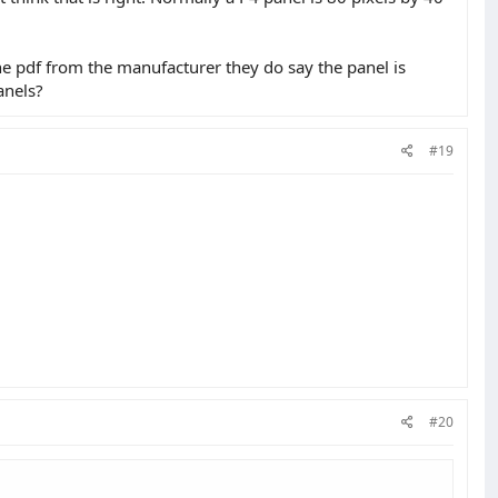
 the pdf from the manufacturer they do say the panel is
anels?
#19
#20