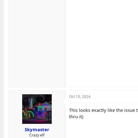
Oct 10, 2024
This looks exactly like the issue 
thru it)
Skymaster
Crazy elf