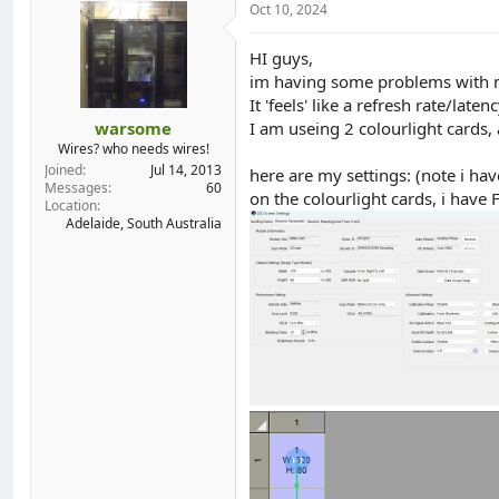
Oct 10, 2024
d
d
s
a
t
t
HI guys,
a
e
im having some problems with my
r
It 'feels' like a refresh rate/la
t
warsome
I am useing 2 colourlight cards,
e
Wires? who needs wires!
r
Joined
Jul 14, 2013
here are my settings: (note i ha
Messages
60
on the colourlight cards, i h
Location
Adelaide, South Australia