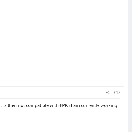
#17
ut is then not compatible with FPP. (I am currently working