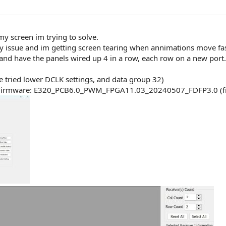
 screen im trying to solve.
tency issue and im getting screen tearing when annimations move fas
 and have the panels wired up 4 in a row, each row on a new port.
ve tried lower DCLK settings, and data group 32)
ave Firmware: E320_PCB6.0_PWM_FPGA11.03_20240507_FDFP3.0 (f