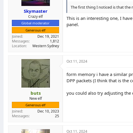
The first thing I noticed is that the 
Skymaster
Crazy elf
This is an interesting one, I hav
Global moderator
panel.
Generous elf
Joined
Dec 19, 2021
Messages
1,812
Location
Western Sydney
Oct 11, 2024
form memory i have a similar pr
DPP packets (I think that is the c
buts
you could also try adjusting the
New elf
Generous elf
Joined
Dec 10, 2023
Messages
25
Oct 11, 2024