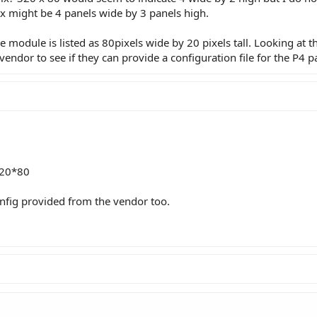
rix might be 4 panels wide by 3 panels high.
 the module is listed as 80pixels wide by 20 pixels tall. Looking at
endor to see if they can provide a configuration file for the P4 p
320*80
nfig provided from the vendor too.