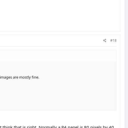
#18
 images are mostly fine.
think that is right. Normally a P4 panel is 80 pixels by 40