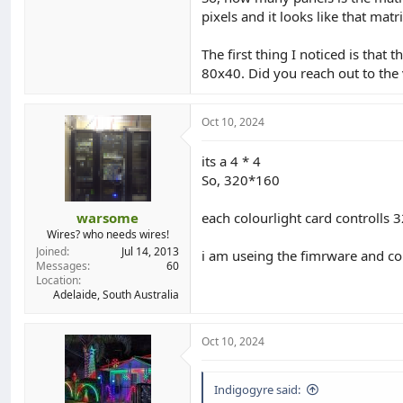
pixels and it looks like that mat
The first thing I noticed is that
80x40. Did you reach out to the v
Oct 10, 2024
its a 4 * 4
So, 320*160
warsome
each colourlight card controlls 
Wires? who needs wires!
Joined
Jul 14, 2013
i am useing the fimrware and co
Messages
60
Location
Adelaide, South Australia
Oct 10, 2024
Indigogyre said: