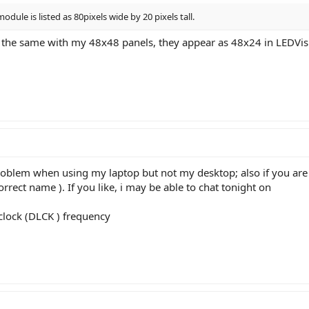
module is listed as 80pixels wide by 20 pixels tall.
e the same with my 48x48 panels, they appear as 48x24 in LEDVision.
oblem when using my laptop but not my desktop; also if you are u
orrect name ). If you like, i may be able to chat tonight on
 clock (DLCK ) frequency