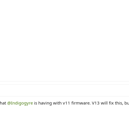
that
@Indigogyre
is having with v11 firmware. V13 will fix this, b