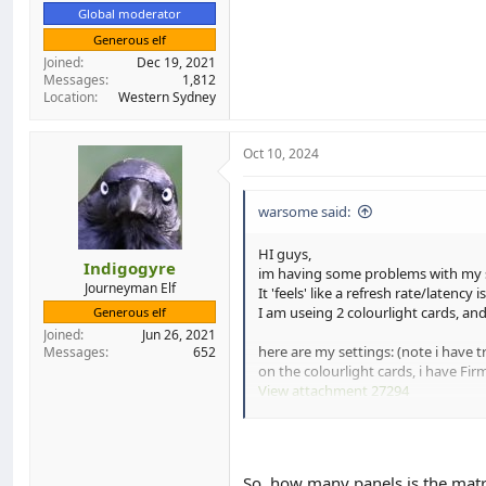
Global moderator
Generous elf
Joined
Dec 19, 2021
Messages
1,812
Location
Western Sydney
Oct 10, 2024
warsome said:
HI guys,
Indigogyre
im having some problems with my sc
Journeyman Elf
It 'feels' like a refresh rate/laten
I am useing 2 colourlight cards, an
Generous elf
Joined
Jun 26, 2021
here are my settings: (note i have 
Messages
652
on the colourlight cards, i have 
View attachment 27294
View attachment 27295
here is a video of the problem:
So, how many panels is the matri