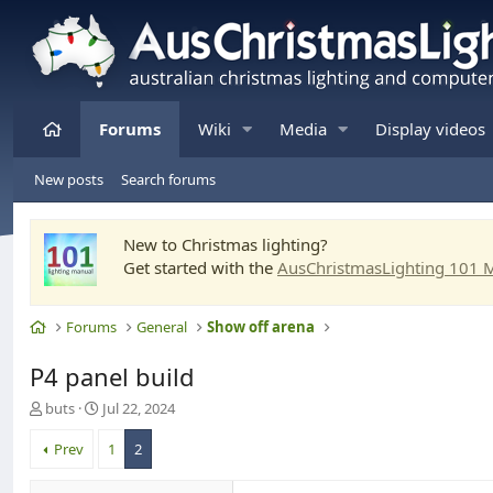
Home
Forums
Wiki
Media
Display videos
New posts
Search forums
New to Christmas lighting?
Get started with the
AusChristmasLighting 101 
Home
Forums
General
Show off arena
P4 panel build
T
S
buts
Jul 22, 2024
h
t
r
a
Prev
1
2
e
r
a
t