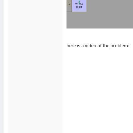
here is a video of the problem: