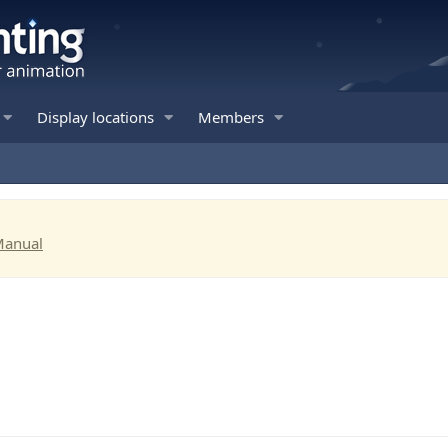
Display locations
Members
Manual