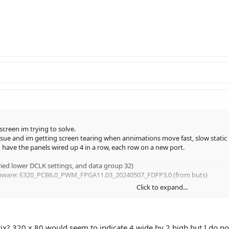
reen im trying to solve.
cy issue and im getting screen tearing when annimations move fast, slow static
d have the panels wired up 4 in a row, each row on a new port.
tried lower DCLK settings, and data group 32)
Firmware: E320_PCB6.0_PWM_FPGA11.03_20240507_FDFP3.0 (from buts)
Click to expand...
x? 320 x 80 would seem to indicate 4 wide by 2 high but I do not 