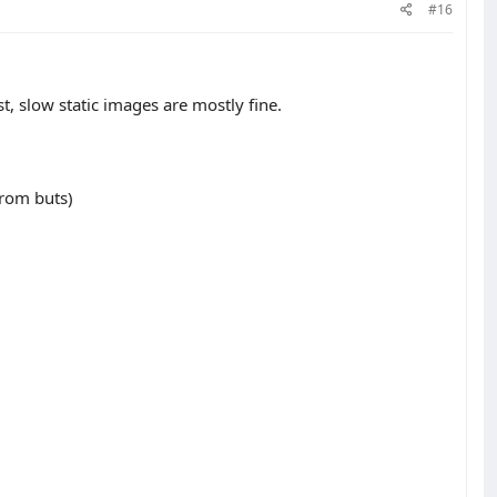
#16
t, slow static images are mostly fine.
rom buts)