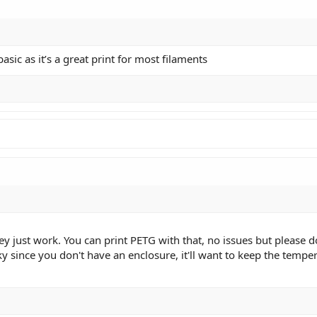
basic as it’s a great print for most filaments
 just work. You can print PETG with that, no issues but please don
icky since you don't have an enclosure, it'll want to keep the tem