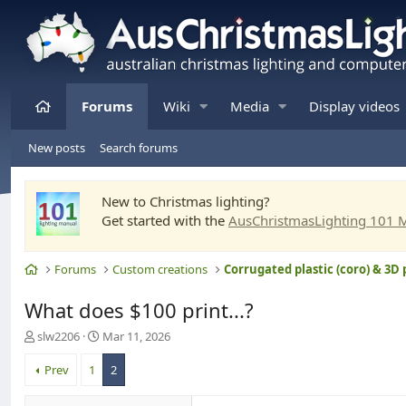
Home
Forums
Wiki
Media
Display videos
New posts
Search forums
New to Christmas lighting?
Get started with the
AusChristmasLighting 101 
Home
Forums
Custom creations
Corrugated plastic (coro) & 3D 
What does $100 print...?
T
S
slw2206
Mar 11, 2026
h
t
r
a
Prev
1
2
e
r
a
t