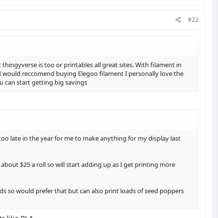
#22
ingyverse is too or printables all great sites. With filament in
I would reccomend buying Elegoo filament I personally love the
 u can start getting big savings
oo late in the year for me to make anything for my display last
about $25 a roll so will start adding up as I get printing more
ds so would prefer that but can also print loads of seed poppers
s like PLA,,