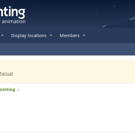
Display locations
Members
Manual
printing