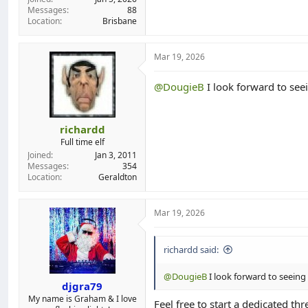
Messages
88
Location
Brisbane
Mar 19, 2026
@DougieB
I look forward to seei
richardd
Full time elf
Joined
Jan 3, 2011
Messages
354
Location
Geraldton
Mar 19, 2026
richardd said:
@DougieB
I look forward to seeing 
djgra79
My name is Graham & I love
Feel free to start a dedicated th