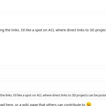
ng the links. I'd like a spot on ACL where direct links to 3D proje
the links. I'd like a spot on ACL where direct links to 3D projects can be post
read here, or a wiki page that others can contribute to