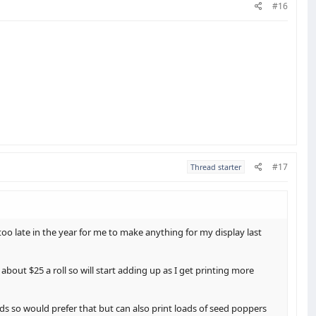
#16
#17
Thread starter
oo late in the year for me to make anything for my display last
about $25 a roll so will start adding up as I get printing more
ds so would prefer that but can also print loads of seed poppers