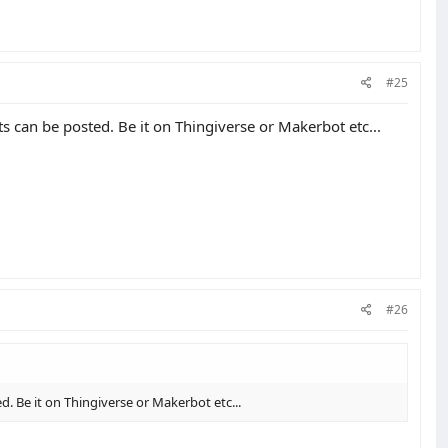
#25
cts can be posted. Be it on Thingiverse or Makerbot etc...
#26
ed. Be it on Thingiverse or Makerbot etc...