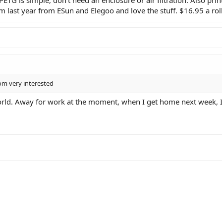
m last year from ESun and Elegoo and love the stuff. $16.95 a roll
rom very interested
rld. Away for work at the moment, when I get home next week, I