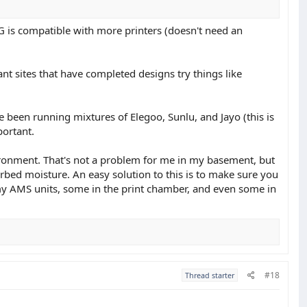
G is compatible with more printers (doesn't need an
ant sites that have completed designs try things like
been running mixtures of Elegoo, Sunlu, and Jayo (this is
portant.
ironment. That's not a problem for me in my basement, but
bed moisture. An easy solution to this is to make sure you
f my AMS units, some in the print chamber, and even some in
#18
Thread starter