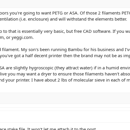
oors you're going to want PETG or ASA. Of those 2 filaments PET
ntilation (i.e. enclosure) and will withstand the elements better.
 to that is essentially very basic, but free CAD software. If you w
m, or yeggi.com.
filament. My son's been running Bambu for his business and I've 
f you've got a half decent printer then the brand may not be as im
 are slightly hygroscopic (they attract water) if in a humid env
ive you may want a dryer to ensure those filaments haven't absor
nd your printer. I have about 2 lbs of molecular sieve in each o
ce stake file. It won't let me attach it to the post.