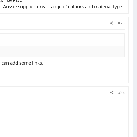
. Aussie supplier. great range of colours and material type.
#23
 can add some links.
#24