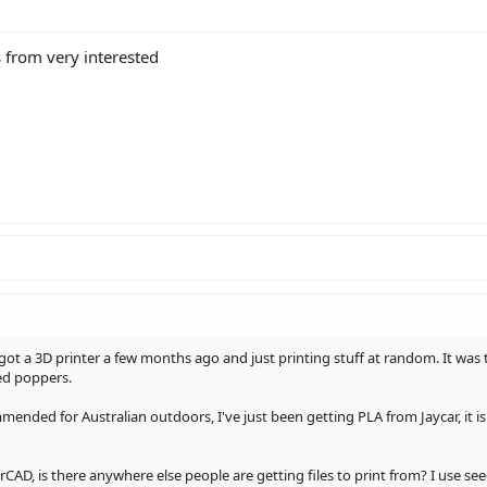
s from very interested
ot a 3D printer a few months ago and just printing stuff at random. It was t
ed poppers.
ended for Australian outdoors, I've just been getting PLA from Jaycar, it is 
AD, is there anywhere else people are getting files to print from? I use see