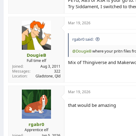
Try Siddament, I switched to the
Mar 19, 2026
rgabr0 said:
@DougieB
where your pritn files f
DougieB
Full time elf
Mix of Thingiverse and Makerwo
Joined
Aug 3, 2011
Messages
322
Location
Gladstone, Qld
Mar 19, 2026
that would be amazing
rgabr0
Apprentice elf
Joined
Jan 5, 2026