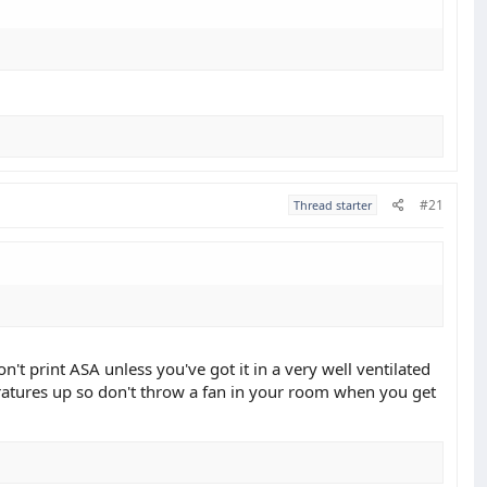
#21
Thread starter
't print ASA unless you've got it in a very well ventilated
peratures up so don't throw a fan in your room when you get