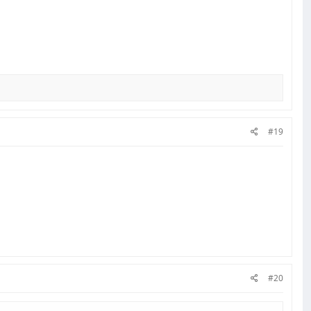
#19
#20