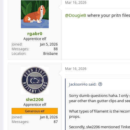
Mar 16, 2026
d
d
s
a
t
t
@DougieB
where your pritn file
a
e
r
t
rgabr0
e
Apprentice elf
r
Joined
Jan 5, 2026
Messages
88
Location
Brisbane
Mar 16, 2026
JacksonHo said:
Sorry dumb questions haha. I only g
slw2206
year other than gutter clips and se
Apprentice elf
What types of filament is the recomm
Generous elf
props.
Joined
Jan 8, 2026
Messages
87
Secondly, slw2206 mentioned TinkerC