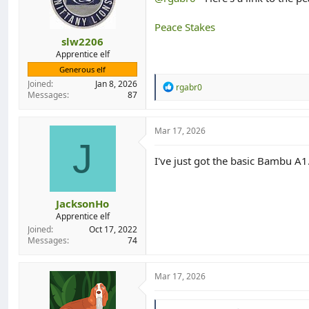
n
s
:
Peace Stakes
slw2206
Apprentice elf
Generous elf
Joined
Jan 8, 2026
R
rgabr0
Messages
87
e
a
c
t
Mar 17, 2026
i
J
o
I've just got the basic Bambu A1
n
s
:
JacksonHo
Apprentice elf
Joined
Oct 17, 2022
Messages
74
Mar 17, 2026