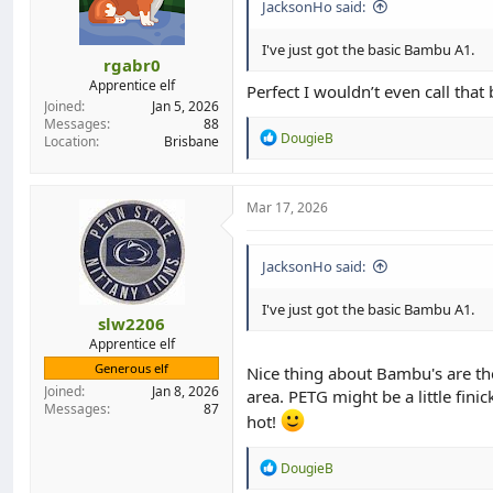
JacksonHo said:
I've just got the basic Bambu A1.
rgabr0
Apprentice elf
Perfect I wouldn’t even call that 
Joined
Jan 5, 2026
Messages
88
R
DougieB
Location
Brisbane
e
a
c
t
Mar 17, 2026
i
o
n
JacksonHo said:
s
:
I've just got the basic Bambu A1.
slw2206
Apprentice elf
Generous elf
Nice thing about Bambu's are they
Joined
Jan 8, 2026
area. PETG might be a little fin
Messages
87
hot!
R
DougieB
e