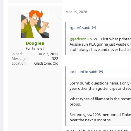
a
c
t
Mar 19, 2026
i
o
n
rgabr0 said:
s
:
@JacksonHo
So… First what printer
DougieB
Aussie sun PLA gonna just waste ur
Full time elf
stuff always have and never had a is
Joined
Aug 3, 2011
Messages
322
Location
Gladstone, Qld
JacksonHo said:
Sorry dumb questions haha. I only g
year other than gutter clips and se
What types of filament is the recomm
props.
Secondly, slw2206 mentioned TinkerC
over the next 8 months.
PETG, ABS or ASA is your go to. P