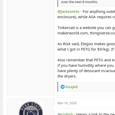
over the next 8 months.
@JacksonHo
- For anything outd
enclosure), while ASA requires ve
Tinkercad is a website you can go
makerworld.com, thingiverse.co
As RGA said, Elegoo makes good 
what I got in PETG for $9/kg). I
Also remember that PETG and ASA
if you have humidity where you l
have plenty of dessicant in/arou
the dryers.
R
DougieB
e
a
c
t
Mar 16, 2026
i
o
@rgabr0
- Here's a link to the pea