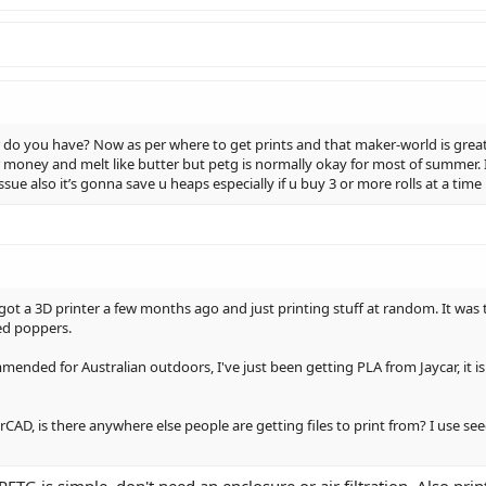
 do you have? Now as per where to get prints and that maker-world is great th
 money and melt like butter but petg is normally okay for most of summer. 
sue also it’s gonna save u heaps especially if u buy 3 or more rolls at a time
ot a 3D printer a few months ago and just printing stuff at random. It was t
ed poppers.
ended for Australian outdoors, I've just been getting PLA from Jaycar, it is 
AD, is there anywhere else people are getting files to print from? I use see
ETG is simple, don't need an enclosure or air filtration. Also print