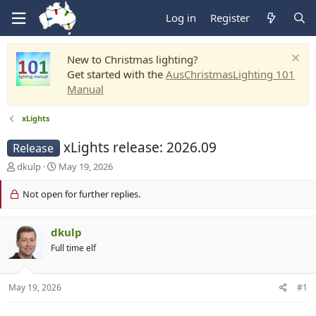
Log in
Register
New to Christmas lighting?
Get started with the
AusChristmasLighting 101
Manual
xLights
xLights release: 2026.09
Release
T
S
dkulp
May 19, 2026
h
t
r
a
Not open for further replies.
e
r
a
t
d
d
dkulp
s
a
Full time elf
t
t
a
e
r
May 19, 2026
#1
t
e