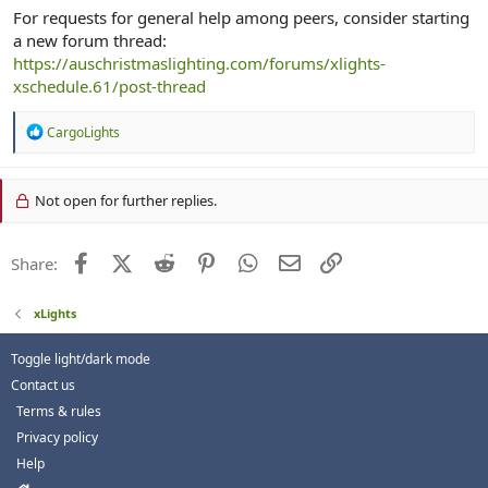
For requests for general help among peers, consider starting
a new forum thread:
https://auschristmaslighting.com/forums/xlights-
xschedule.61/post-thread
R
CargoLights
e
a
c
Not open for further replies.
t
i
o
n
Facebook
X (Twitter)
Reddit
Pinterest
WhatsApp
Email
Link
Share:
s
:
xLights
Toggle light/dark mode
Contact us
Terms & rules
Privacy policy
Help