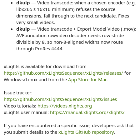
dkulp
— Video transcode: when a chosen encoder (e.g.
libx265's 16x16 minimum) refuses the source
dimensions, fall through to the next candidate. Fixes
very small videos.
dkulp
— Video transcode + Export Model Video (.mov):
AVFoundation rawvideo decoder needs row stride
divisible by 8, so non-8-aligned widths now route
through ProRes 4444.
xLights is available for download from
https://github.com/xLightsSequencer/xLights/releases/
for
Windows/Linux and from the
App Store for Mac
.
Issue tracker:
https://github.com/xLightsSequencer/xLights/issues
Video tutorials:
https://videos.xlights.org
xLights user manual:
https://manual.xlights.org/xlights/
If you have encountered a specific issue, developers ask that
you submit details to the
xLights GitHub repository
.