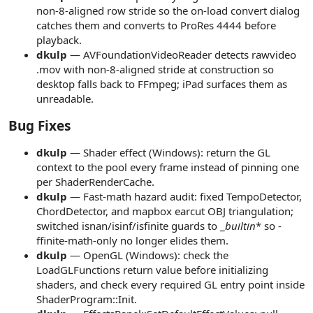
non-8-aligned row stride so the on-load convert dialog
catches them and converts to ProRes 4444 before
playback.
dkulp
— AVFoundationVideoReader detects rawvideo
.mov with non-8-aligned stride at construction so
desktop falls back to FFmpeg; iPad surfaces them as
unreadable.
Bug Fixes​
dkulp
— Shader effect (Windows): return the GL
context to the pool every frame instead of pinning one
per ShaderRenderCache.
dkulp
— Fast-math hazard audit: fixed TempoDetector,
ChordDetector, and mapbox earcut OBJ triangulation;
switched isnan/isinf/isfinite guards to _
builtin
* so -
ffinite-math-only no longer elides them.
dkulp
— OpenGL (Windows): check the
LoadGLFunctions return value before initializing
shaders, and check every required GL entry point inside
ShaderProgram::Init.