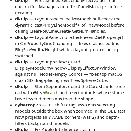
dkulp
— EffectsPanel::SetDefaultEffectValues: null-
check effectManager and effectPanelManager before
iterating.
dkulp
— LayoutPanel::FinalizeModel: null-check the
dynamic_cast<PolyLineModel*> of _newModel before
calling ClearPolyLineCreate/GetNumHandles.
dkulp
— LayoutPanel: null-check event.GetProperty()
in OnPropertyGridChanging — fixes crashes editing
BkgSizeWidth/Height while a layout group is being
switched.
dkulp
— Layout preview: guard
DisplayModelOnWindow/DisplayEffectOnWindow
against null Nodes/empty Coords — fixes top macOS
crash 3D drag-placing new Tree/Sphere/Cube.
dkulp
— Stem Separator: guard the CoreML inference
call with @try/
@catch
and reject outputs whose strides
have fewer dimensions than the shape.
cybercop23
— 3D shift+drag lasso was selecting
models outside the box when zoomed in: the OBB test
now projects all 8 AABB corners (was 2) and depth-
filters background models.
dkulp
— Fix Apple Intelligence crash in