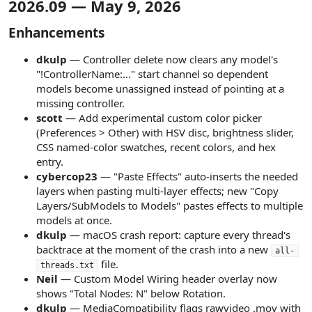
2026.09 — May 9, 2026​
r
Enhancements​
dkulp
— Controller delete now clears any model's
"!ControllerName:..." start channel so dependent
models become unassigned instead of pointing at a
missing controller.
scott
— Add experimental custom color picker
(Preferences > Other) with HSV disc, brightness slider,
CSS named-color swatches, recent colors, and hex
entry.
cybercop23
— "Paste Effects" auto-inserts the needed
layers when pasting multi-layer effects; new "Copy
Layers/SubModels to Models" pastes effects to multiple
models at once.
dkulp
— macOS crash report: capture every thread's
backtrace at the moment of the crash into a new
all-
file.
threads.txt
Neil
— Custom Model Wiring header overlay now
shows "Total Nodes: N" below Rotation.
dkulp
— MediaCompatibility flags rawvideo .mov with