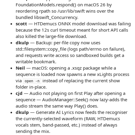
FoundationModels.respond() on macOS 26 by
reordering rpath so /usr/lib/swift wins over the
bundled libswift_Concurrency.
scott
— HTDemucs ONNX model download was failing
because the 12s curl timeout meant for short API calls
also killed the large-file download.
dkulp
— Backup: per-file copy now uses
std::filesystem::copy_file (logs path/errno on failure),
and requests write access so sandboxed builds get a
writable bookmark.
Neil
— macOS: opening a .xsqz package while a
sequence is loaded now spawns a new xLights process
via
instead of replacing the current show
open -n
folder in-place.
cjd
— Audio not playing on first Play after opening a
sequence — AudioManager::Seek() now lazy-adds the
audio stream the same way Play() does.
dkulp
— Generate AI Lyrics now feeds the recogniser
the currently-selected waveform (RAW, HTDemucs
vocals stem, band-passed, etc.) instead of always
sending the mix.