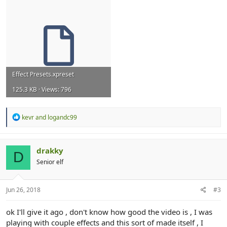
Effect Presets.xpreset
125.3 KB · Views: 796
R
kevr
and
logandc99
e
a
c
t
drakky
D
i
Senior elf
o
n
s
:
Jun 26, 2018
#3
ok I'll give it ago , don't know how good the video is , I was
playing with couple effects and this sort of made itself , I