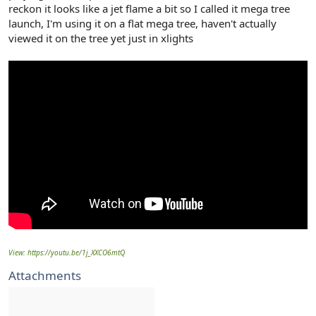
reckon it looks like a jet flame a bit so I called it mega tree
launch, I'm using it on a flat mega tree, haven't actually
viewed it on the tree yet just in xlights
View: https://youtu.be/1j_XXCO6mtQ
Attachments