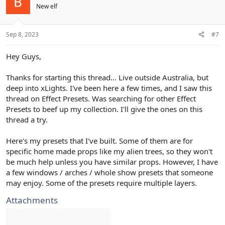
New elf
Sep 8, 2023
#7
Hey Guys,
Thanks for starting this thread... Live outside Australia, but
deep into xLights. I've been here a few times, and I saw this
thread on Effect Presets. Was searching for other Effect
Presets to beef up my collection. I'll give the ones on this
thread a try.
Here's my presets that I've built. Some of them are for
specific home made props like my alien trees, so they won't
be much help unless you have similar props. However, I have
a few windows / arches / whole show presets that someone
may enjoy. Some of the presets require multiple layers.
Attachments