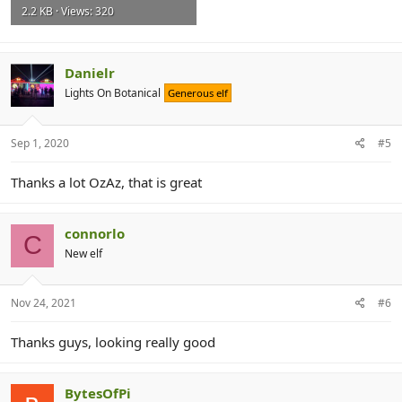
2.2 KB · Views: 320
Danielr
Lights On Botanical
Generous elf
Sep 1, 2020
#5
Thanks a lot OzAz, that is great
connorlo
C
New elf
Nov 24, 2021
#6
Thanks guys, looking really good
BytesOfPi