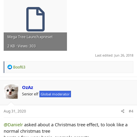
Mega Tree Launch.xpreset
2 KB · Views: 303
Last edited:
Jun 26, 2018
R
Boof63
e
a
c
t
OzAz
i
Senior elf
Global moderator
o
n
s
:
Aug 31, 2020
#4
@Danielr
asked about a Christmas tree effect, to look like a
normal christmas tree