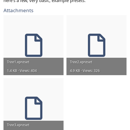
here's a few, very basic, example presets.
Attachments
Tree1.xpreset
Tree2.xpreset
1.4 KB · Views: 404
4.9 KB · Views: 326
Tree3.xpreset