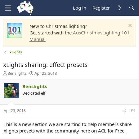
Log in
Register
New to Christmas lighting?
Get started with the
AusChristmasLighting 101
Manual
xLights
xLights sharing: effect presets
T
S
Benslights
Apr 23, 2018
h
t
r
a
Benslights
e
r
Dedicated elf
a
t
d
d
s
a
Apr 23, 2018
#1
t
t
a
e
r
This is a new section we are starting to help members share
t
xlights presets with the community here on ACL for Free.
e