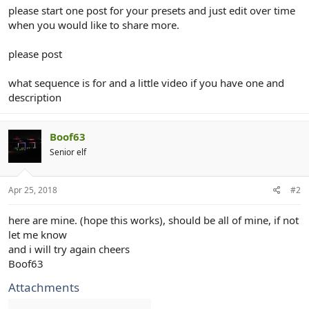
r
please start one post for your presets and just edit over time
when you would like to share more.
please post
what sequence is for and a little video if you have one and
description
Boof63
Senior elf
Apr 25, 2018
#2
here are mine. (hope this works), should be all of mine, if not
let me know
and i will try again cheers
Boof63
Attachments