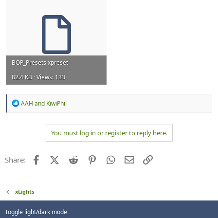
BOP_Presets.xpreset
82.4 KB · Views: 133
R
AAH
and
KiwiPhil
e
a
c
You must log in or register to reply here.
t
i
o
n
Facebook
X (Twitter)
Reddit
Pinterest
WhatsApp
Email
Link
Share:
s
:
xLights
Toggle light/dark mode