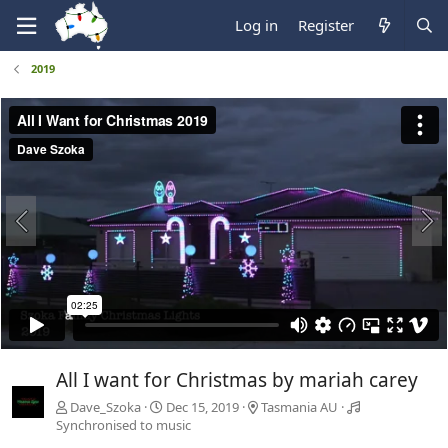
Log in
Register
2019
All I want for Christmas by mariah carey
Dave_Szoka
Dec 15, 2019
Tasmania AU
Synchronised to music