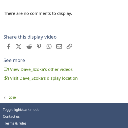
There are no comments to display.
Share this display video
Facebook
X (Twitter)
Reddit
Pinterest
WhatsApp
Email
Link
See more
View Dave_Szoka's other videos
Visit Dave_Szoka's display location
2019
Toggle light/dark mode
Contact us
Terms & rules