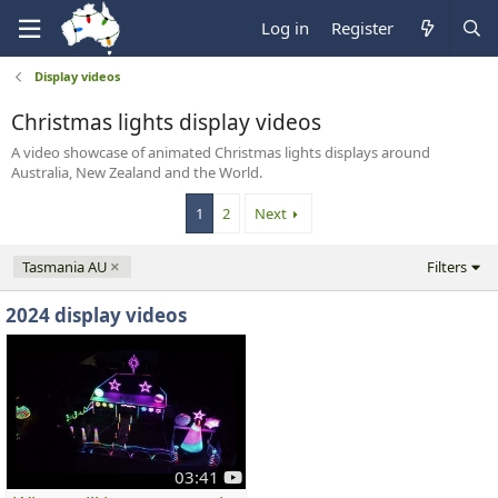
Log in
Register
Display videos
Christmas lights display videos
A video showcase of animated Christmas lights displays around
Australia, New Zealand and the World.
1
2
Next
Tasmania AU
Filters
2024 display videos
y
03:41
o