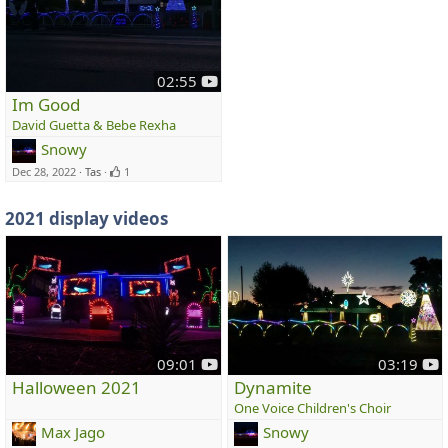
y
02:55
o
Im Good
u
David Guetta & Bebe Rexha
t
Snowy
u
Dec 28, 2022
Tas
1
b
e
2021 display videos
y
y
09:01
03:19
o
o
Halloween 2021
Dynamite
u
u
One Voice Children's Choir
t
t
Max Jago
Snowy
u
u