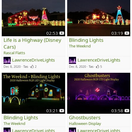
y
y
02:53
03:19
o
o
Life is a Highway (Disney
Blinding Lights
u
u
Cars)
The Weeknd
t
t
Rascal Flatts
u
u
LawrenceDriveLights
LawrenceDriveLights
b
b
e
e
Dec 8, 2020
Tas
2
Dec 8, 2020
Tas
5
y
y
03:21
03:58
o
o
Blinding Lights
Ghostbusters
u
u
The Weeknd
Halloween Display
t
t
LawrenceDriveLights
LawrenceDriveLights