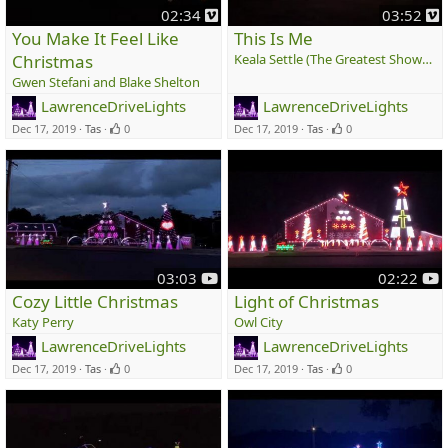
v
v
02:34
03:52
i
i
You Make It Feel Like
This Is Me
m
Christmas
Keala Settle (The Greatest Showman)
e
e
Gwen Stefani and Blake Shelton
o
o
LawrenceDriveLights
LawrenceDriveLights
Dec 17, 2019
Tas
0
Dec 17, 2019
Tas
0
y
y
03:03
02:22
o
o
Cozy Little Christmas
Light of Christmas
u
u
Katy Perry
Owl City
t
t
LawrenceDriveLights
LawrenceDriveLights
u
u
Dec 17, 2019
Tas
0
Dec 17, 2019
Tas
0
b
b
e
e