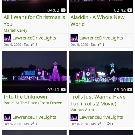
y
y
04:02
02:42
o
o
All I Want for Christmas is
Aladdin - A Whole New
u
u
You
World
t
t
Mariah Carey
u
u
LawrenceDriveLights
LawrenceDriveLights
b
b
e
e
Dec 9, 2020
Tas
3
Dec 9, 2020
Tas
1
y
y
03:10
03:00
o
o
Into the Unknown
Trolls Just Wanna Have
u
u
Panic! At The Disco (From Frozen 2)
Fun (Trolls 2 Movie)
t
t
Various Artists
u
u
LawrenceDriveLights
LawrenceDriveLights
b
b
e
e
Dec 9, 2020
Tas
1
Dec 8, 2020
Tas
2
1