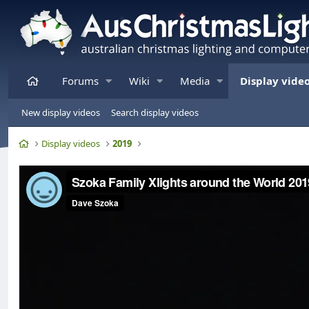
Home
Forums
Wiki
Media
Display vide
New display videos
Search display videos
Home
Display videos
2019