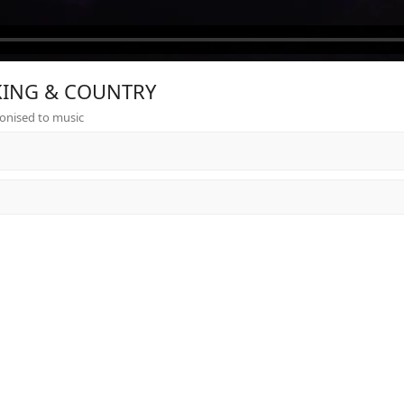
r KING & COUNTRY
onised to music