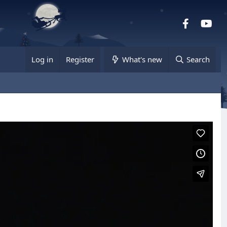
Facebook
you
Log in
Register
What's new
Search