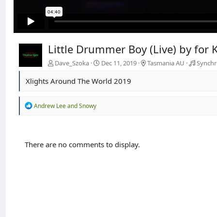
Little Drummer Boy (Live) by fo
Dave_Szoka
Dec 11, 2019
Tasmania AU
Synchr
Xlights Around The World 2019
R
Andrew Lee
and
Snowy
e
a
c
t
There are no comments to display.
i
o
n
s
: