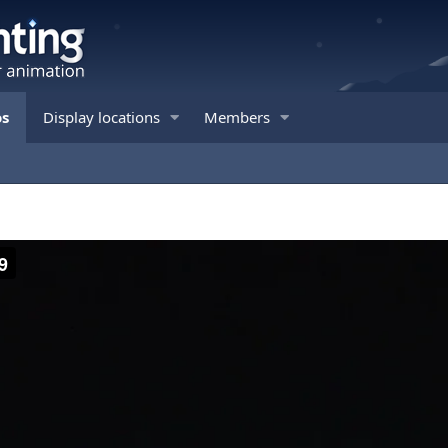
os
Display locations
Members