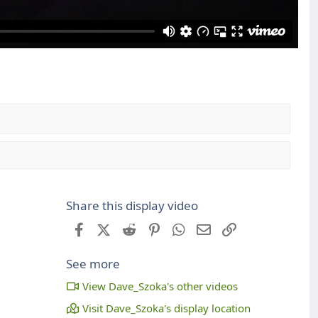
Share this display video
Facebook
X (Twitter)
Reddit
Pinterest
WhatsApp
Email
Link
See more
View Dave_Szoka's other videos
Visit Dave_Szoka's display location