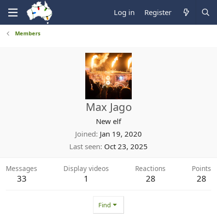
Log in
Register
Members
Max Jago
New elf
Joined
Jan 19, 2020
Last seen
Oct 23, 2025
Messages
Display videos
Reactions
Points
33
1
28
28
Find