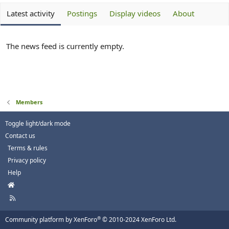
Latest activity
Postings
Display videos
About
The news feed is currently empty.
Members
Toggle light/dark mode
Contact us
Terms & rules
Privacy policy
Help
H
o
R
m
S
e
S
®
Community platform by XenForo
© 2010-2024 XenForo Ltd.