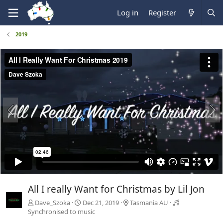
Log in
Register
2019
All I really Want for Christmas by Lil Jon
Dave_Szoka
Dec 21, 2019
Tasmania AU
Synchronised to music