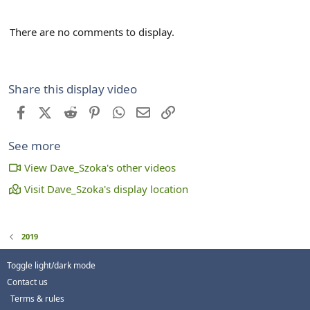
There are no comments to display.
Share this display video
Facebook
X (Twitter)
Reddit
Pinterest
WhatsApp
Email
Link
See more
View Dave_Szoka's other videos
Visit Dave_Szoka's display location
2019
Toggle light/dark mode
Contact us
Terms & rules