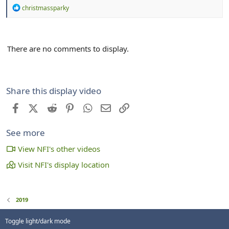
R
christmassparky
e
a
c
t
There are no comments to display.
i
o
n
s
:
Share this display video
Facebook
X (Twitter)
Reddit
Pinterest
WhatsApp
Email
Link
See more
View NFI's other videos
Visit NFI's display location
2019
Toggle light/dark mode