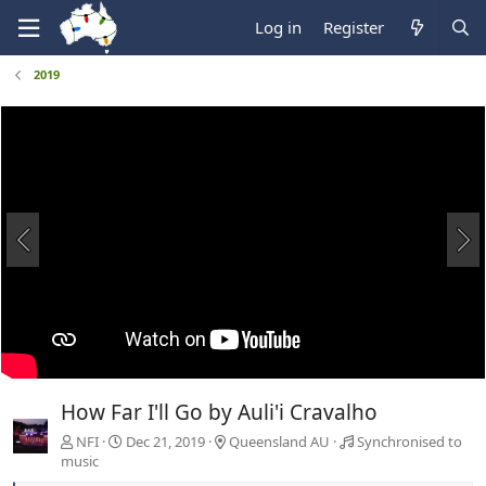
Log in
Register
2019
How Far I'll Go by Auli'i Cravalho
NFI
Dec 21, 2019
Queensland AU
Synchronised to
music