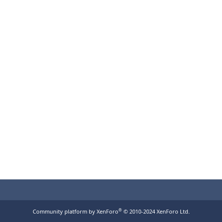
®
Community platform by XenForo
© 2010-2024 XenForo Ltd.