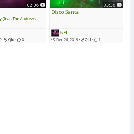
y
y
02:36
03:38
o
o
s
Disco Santa
u
u
y (feat. The Andrews
t
t
u
u
NFI
b
b
e
e
9
Qld
0
Dec 26, 2019
Qld
1