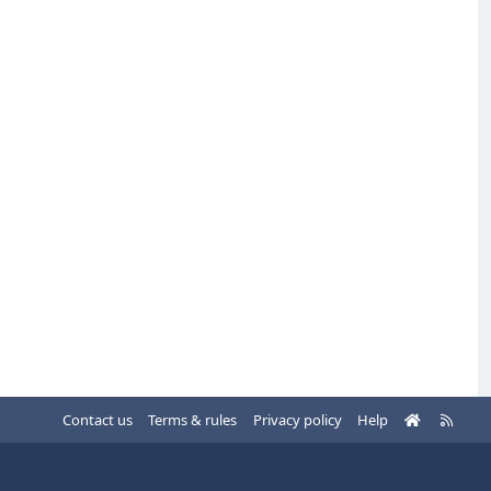
H
R
Contact us
Terms & rules
Privacy policy
Help
o
S
m
S
e