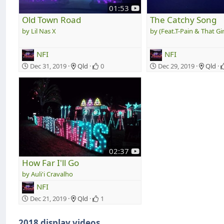
y
01:53
o
Old Town Road
The Catchy Song
u
Lil Nas X
(Feat.T-Pain & That Gir
t
u
NFI
NFI
b
e
Dec 31, 2019
Qld
0
Dec 29, 2019
Qld
y
02:37
o
How Far I'll Go
u
Auli'i Cravalho
t
NFI
u
b
Dec 21, 2019
Qld
1
e
2018 display videos