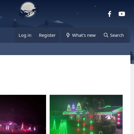
Facebook
you
Log in
Register
What's new
Search