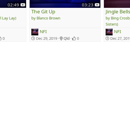
y
y
02:49
03:23
o
o
The Git Up
Jingle Bell
u
u
l Lay Lay)
Blanco Brown
Bing Crosb
t
t
Sisters)
u
u
NFI
NFI
b
b
e
e
0
Dec 29, 2019
Qld
0
Dec 27, 201