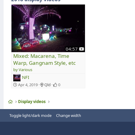
y
04:57
o
Mixed: Macarena, Time
u
Warp, Gangnam Style, etc
t
Various
u
b
NFI
e
Apr 4, 2019
Qld
0
Home
Display videos
Toggle light/dark mode
Change width