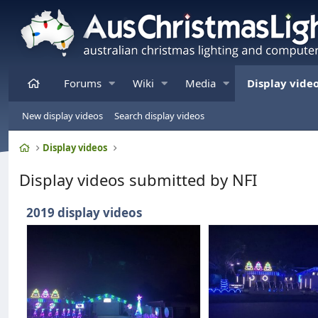
Home
Forums
Wiki
Media
Display vide
New display videos
Search display videos
Home
Display videos
Display videos submitted by NFI
2019 display videos