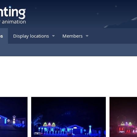
os
Display locations
Members