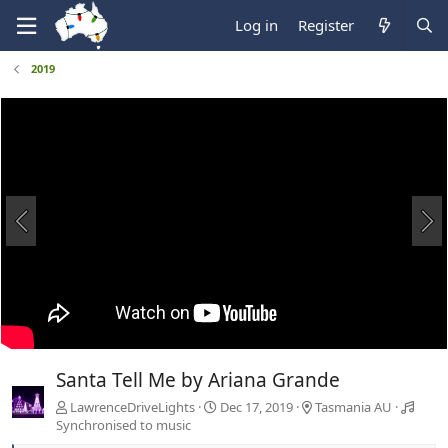
Log in
Register
2019
Santa Tell Me by Ariana Grande
LawrenceDriveLights
Dec 17, 2019
Tasmania AU
Synchronised to music