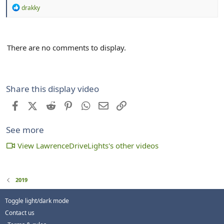
R
drakky
e
a
c
t
There are no comments to display.
i
o
n
s
:
Share this display video
Facebook
X (Twitter)
Reddit
Pinterest
WhatsApp
Email
Link
See more
View LawrenceDriveLights's other videos
2019
Toggle light/dark mode
Contact us