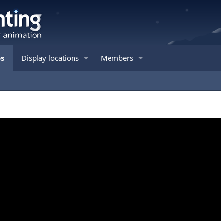
os
Display locations
Members