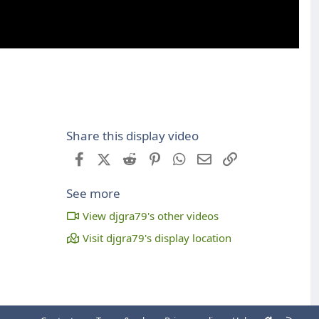
Share this display video
Facebook
X (Twitter)
Reddit
Pinterest
WhatsApp
Email
Link
See more
View djgra79's other videos
Visit djgra79's display location