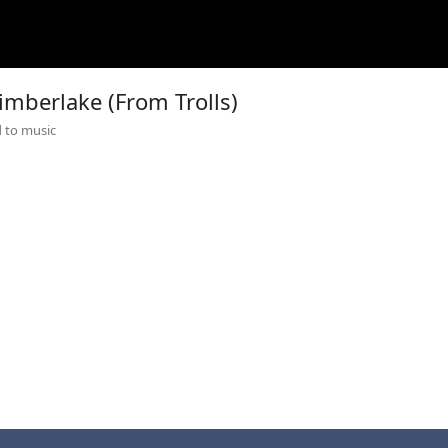
Timberlake (From Trolls)
 to music