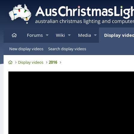
Home
Forums
Wiki
Media
Display vide
New display videos
Search display videos
Home
Display videos
2016