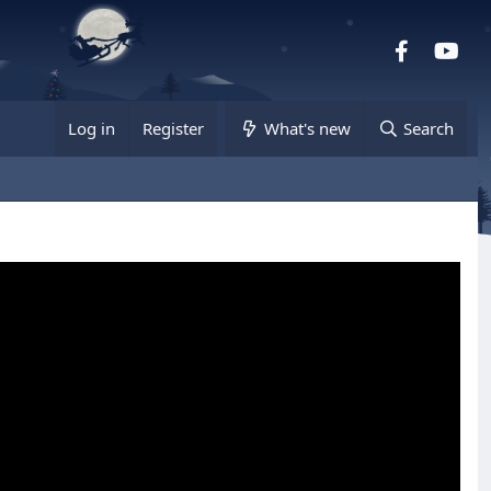
Facebook
you
Log in
Register
What's new
Search