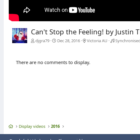
Can't Stop the Feeling! by Justin 
djgra79
Dec 28, 2016
Victoria AU
Synchronised
There are no comments to display.
Home
Display videos
2016