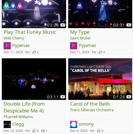
y
y
03:26
03:31
o
o
Play That Funky Music
My Type
u
u
Wild Cherry
Saint Motel
t
t
Pyjamas
Pyjamas
P
P
u
u
Dec 11, 2024
Vic
3
Dec 11, 2024
Vic
0
b
b
e
e
y
y
03:11
01:28
o
o
Double Life (from
Carol of the Bells
u
u
Despicable Me 4)
Trans-Siberian Orchestra
t
t
Pharrell Williams
u
u
Clegg
simony
b
b
e
e
Dec 10, 2024
Vic
0
1
Dec 4, 2024
Vic
0