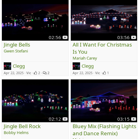
y
y
02:56
03:56
o
o
Jingle Bells
All I Want For Christmas
u
u
Gwen Stefani
Is You
t
t
Mariah Carey
u
u
Clegg
Clegg
b
b
e
e
Apr 22, 2025
Vic
2
2
Apr 22, 2025
Vic
1
y
y
02:12
03:15
o
o
Jingle Bell Rock
Bluey Mix (Flashing Lights
u
u
Bobby Helms
and Dance Remix)
t
t