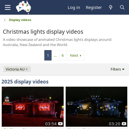
Log in
Register
Display videos
Christmas lights display videos
A video showcase of animated Christmas lights displays around
Australia, New Zealand and the World.
1
…
6
Next
Victoria AU
Filters
2025 display videos
y
y
03:54
03:20
o
o