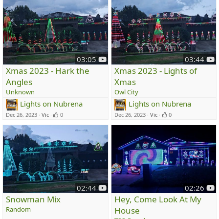
y
y
03:05
03:44
o
o
Xmas 2023 - Hark the
Xmas 2023 - Lights of
u
u
Angles
Xmas
t
t
Unknown
Owl City
u
u
Lights on Nubrena
Lights on Nubrena
b
b
e
e
Dec 26, 2023
Vic
0
Dec 26, 2023
Vic
0
y
y
02:44
02:26
o
o
Snowman Mix
Hey, Come Look At My
u
u
Random
House
t
t