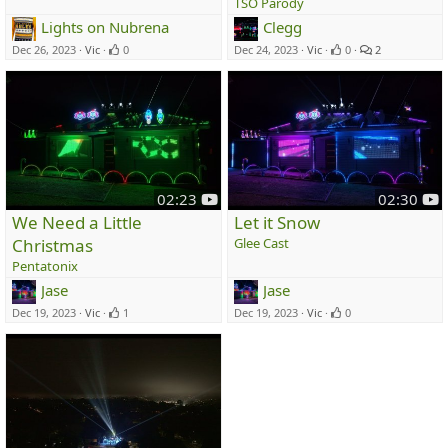
TSO Parody
u
u
Lights on Nubrena
Clegg
b
b
e
e
Dec 26, 2023
Vic
0
Dec 24, 2023
Vic
0
2
y
y
02:23
02:30
o
o
We Need a Little
Let it Snow
u
u
Christmas
Glee Cast
t
t
Pentatonix
u
u
Jase
Jase
b
b
e
e
Dec 19, 2023
Vic
1
Dec 19, 2023
Vic
0