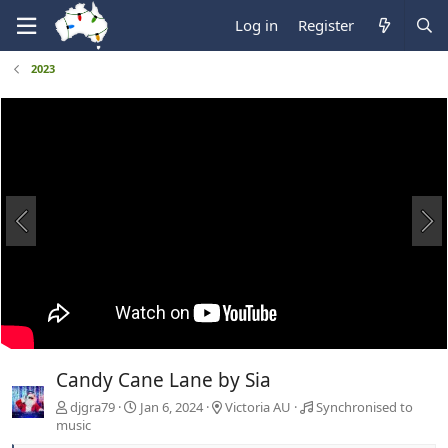
Log in
Register
2023
Candy Cane Lane by Sia
djgra79
Jan 6, 2024
Victoria AU
Synchronised to
music