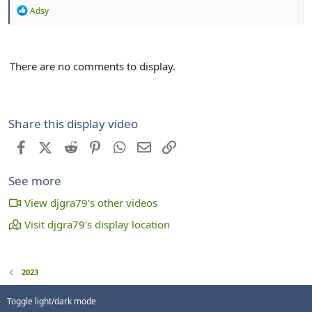
R
Adsy
e
a
c
t
There are no comments to display.
i
o
n
s
:
Share this display video
Facebook
X (Twitter)
Reddit
Pinterest
WhatsApp
Email
Link
See more
View djgra79's other videos
Visit djgra79's display location
2023
Toggle light/dark mode