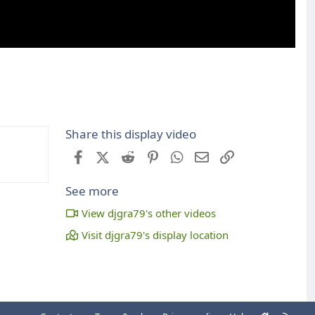
Share this display video
Facebook
X (Twitter)
Reddit
Pinterest
WhatsApp
Email
Link
See more
View djgra79's other videos
Visit djgra79's display location