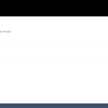
o music