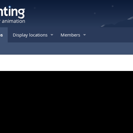
os
Display locations
Members