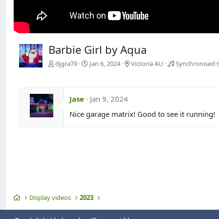
Barbie Girl by Aqua
djgra79
Jan 6, 2024
Victoria AU
Synchronised t
Jase
Jan 9, 2024
Nice garage matrix! Good to see it running!
Home
Display videos
2023