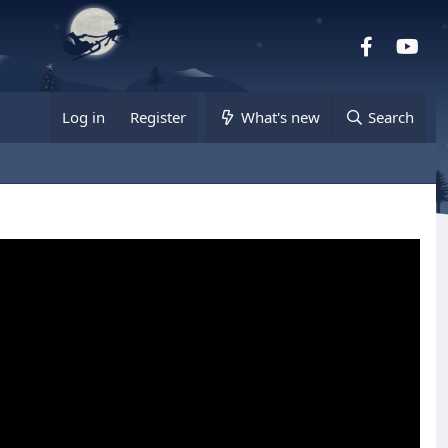
Facebook
you
Log in
Register
What's new
Search