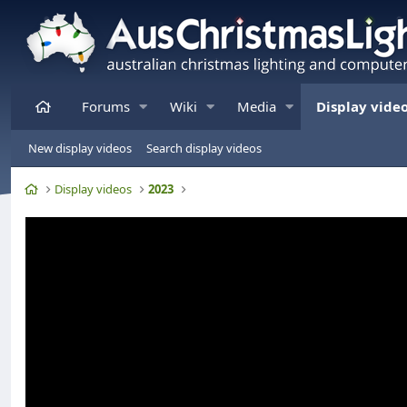
Home
Forums
Wiki
Media
Display vide
New display videos
Search display videos
Home
Display videos
2023