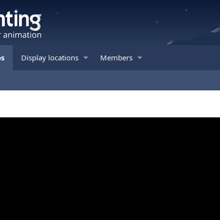
os
Display locations
Members