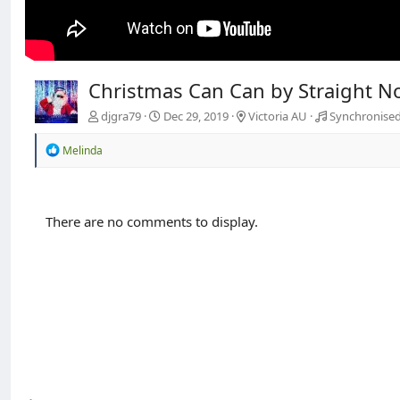
Christmas Can Can by Straight N
djgra79
Dec 29, 2019
Victoria AU
Synchronised
R
Melinda
e
a
c
t
There are no comments to display.
i
o
n
s
: