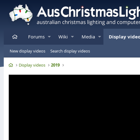
Home
Forums
Wiki
Media
Display vide
New display videos
Search display videos
Home
Display videos
2019