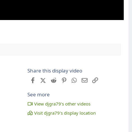
Share this display video
Facebook
X (Twitter)
Reddit
Pinterest
WhatsApp
Email
Link
See more
View djgra79's other videos
Visit djgra79's display location