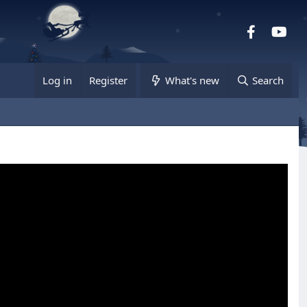
Facebook
you
Log in
Register
What's new
Search