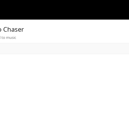
o Chaser
 to music